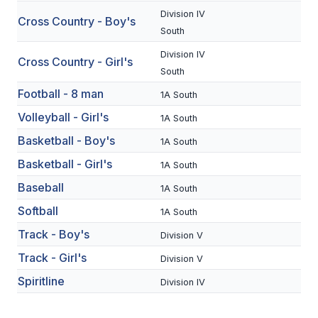
Division IV
Cross Country - Boy's
SCHOOLS
South
Division IV
MEMBER DIRECTORY
Cross Country - Girl's
South
CONFERENCE ALIGNMENT
Football - 8 man
1A South
CLASSIFIEDS
Volleyball - Girl's
1A South
Basketball - Boy's
NEWSLETTER
1A South
Basketball - Girl's
1A South
CSIET
Baseball
1A South
Softball
1A South
FALL SPORTS
Track - Boy's
Division V
FOOTBALL
Track - Girl's
Division V
FLAG FOOTBALL
Spiritline
Division IV
VOLLEYBALL