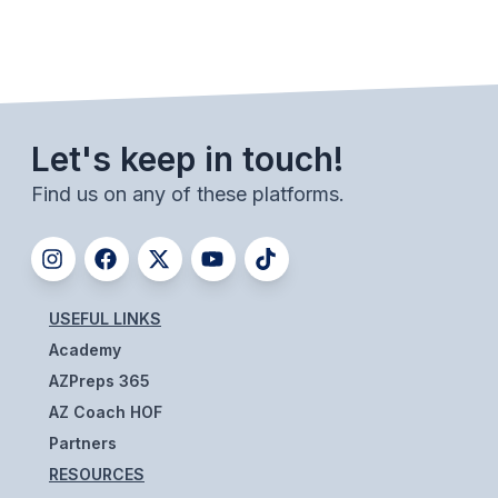
BADMINTON
SOCCER
CROSS COUNTRY
Let's keep in touch!
GOLF
Find us on any of these platforms.
SWIM & DIVE
WINTER SPORTS
USEFUL LINKS
BASKETBALL
Academy
SOCCER
AZPreps 365
AZ Coach HOF
WRESTLING
Partners
RESOURCES