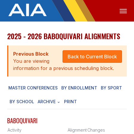
2025 - 2026 BABOQUIVARI ALIGNMENTS
OFFICIALS
MEDIA
LOGIN
ABOUT
Previous Block
Back to Current Block
You are viewing
STAFF
information for a previous scheduling block.
EXECUTIVE BOARD
MASTER CONFERENCES
BY ENROLLMENT
BY SPORT
LEGISLATIVE COUNCIL
CONSTITUTION & BYLAWS
BY SCHOOL
ARCHIVE
PRINT
AWARDS
BABOQUIVARI
HISTORY
Activity
Alignment
Changes