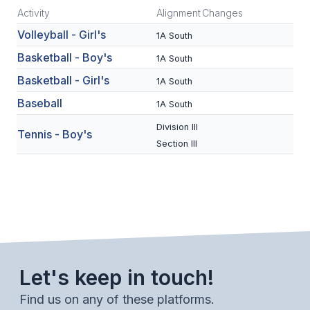
Activity
Alignment
Changes
SCHOOLS
Volleyball - Girl's
1A South
MEMBER DIRECTORY
Basketball - Boy's
1A South
Basketball - Girl's
1A South
CONFERENCE ALIGNMENT
Baseball
1A South
CLASSIFIEDS
Division III
Tennis - Boy's
NEWSLETTER
Section III
CSIET
FALL SPORTS
FOOTBALL
Let's keep in touch!
FLAG FOOTBALL
Find us on any of these platforms.
VOLLEYBALL