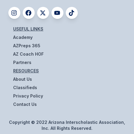
BADMINTON
SOCCER
USEFUL LINKS
CROSS COUNTRY
Academy
GOLF
AZPreps 365
AZ Coach HOF
SWIM & DIVE
Partners
RESOURCES
WINTER SPORTS
About Us
Classifieds
BASKETBALL
Privacy Policy
SOCCER
Contact Us
WRESTLING
Copyright © 2022 Arizona Interscholastic Association,
Inc. All Rights Reserved.