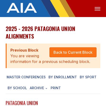
2025 - 2026 PATAGONIA UNION
OFFICIALS
MEDIA
LOGIN
ALIGNMENTS
ABOUT
Previous Block
STAFF
Back to Current Block
You are viewing
EXECUTIVE BOARD
information for a previous scheduling block.
LEGISLATIVE COUNCIL
MASTER CONFERENCES
BY ENROLLMENT
BY SPORT
CONSTITUTION & BYLAWS
BY SCHOOL
ARCHIVE
PRINT
AWARDS
HISTORY
PATAGONIA UNION