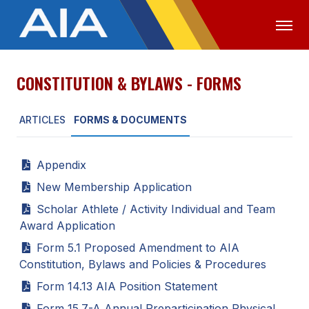
CONSTITUTION & BYLAWS - FORMS
OFFICIALS
MEDIA
LOGIN
ARTICLES
FORMS & DOCUMENTS
ABOUT
STAFF
Appendix
EXECUTIVE BOARD
New Membership Application
LEGISLATIVE COUNCIL
Scholar Athlete / Activity Individual and Team
Award Application
CONSTITUTION & BYLAWS
Form 5.1 Proposed Amendment to AIA
AWARDS
Constitution, Bylaws and Policies & Procedures
Form 14.13 AIA Position Statement
HISTORY
Form 15.7-A Annual Preparticipation Physical