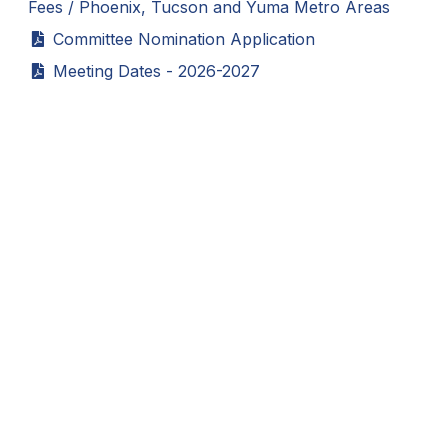
Fees / Phoenix, Tucson and Yuma Metro Areas
BADMINTON
Committee Nomination Application
SOCCER
Meeting Dates - 2026-2027
CROSS COUNTRY
GOLF
SWIM & DIVE
WINTER SPORTS
BASKETBALL
SOCCER
WRESTLING