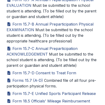
EVALUATION
Must be submitted to the school
SCHOOLS
student is attending. (To be filled out by the parent
or guardian and student athlete)
MEMBER DIRECTORY
Form 15.7-B Annual Preparticipation Physical
CONFERENCE ALIGNMENT
EXAMINATION
Must be submitted to the school
student is attending. (To be filled out by the
CLASSIFIEDS
appropriate healthcare professional)
NEWSLETTER
Form 15.7-C Annual Preparticipation
ACKNOWLEDGEMENT
Must be submitted to the
CSIET
school student is attending. (To be filled out by the
parent or guardian and student athlete)
Form 15.7-D Consent to Treat Form
FALL SPORTS
Forms 15.7 (A-D)
Combined file of all four pre-
FOOTBALL
participation physical forms.
FLAG FOOTBALL
Form 15.7-E Unified Sports Participant Release
Form 18.5 Officials' Mileage Reimbursement
VOLLEYBALL