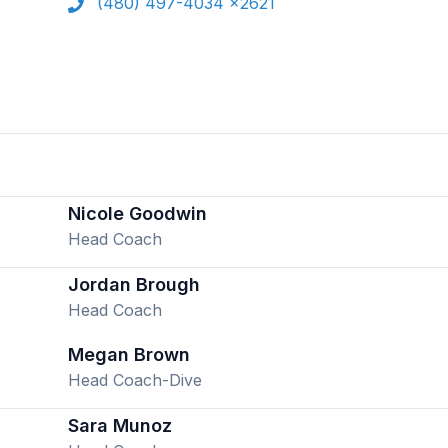
(480) 497-4034 x2621
Nicole Goodwin
Head Coach
Jordan Brough
Head Coach
Megan Brown
Head Coach-Dive
Sara Munoz