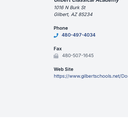
1016 N Burk St
Gilbert, AZ 85234
Phone
480-497-4034
Fax
480-507-1645
Web Site
https://www.gilbertschools.net/D