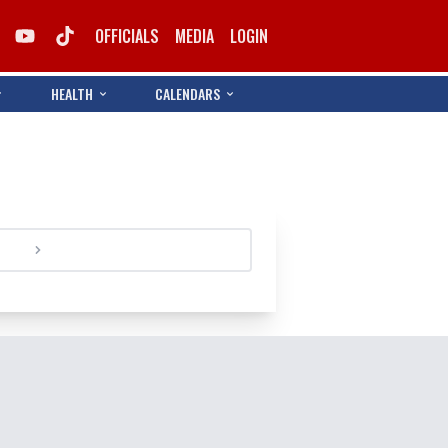
OFFICIALS
MEDIA
LOGIN
HEALTH
CALENDARS