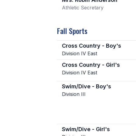
Athletic Secretary
Fall Sports
Cross Country - Boy's
Division IV East
Cross Country - Girl's
Division IV East
Swim/Dive - Boy's
Division III
Swim/Dive - Girl's