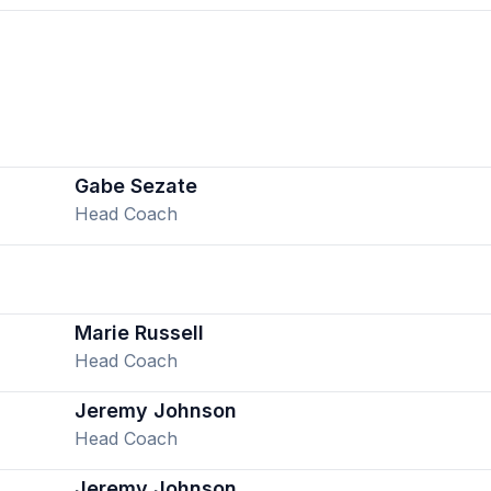
Gabe Sezate
Head Coach
Marie Russell
Head Coach
Jeremy Johnson
Head Coach
Jeremy Johnson