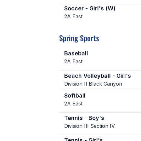
Soccer - Girl's (W)
2A East
Spring Sports
Baseball
2A East
Beach Volleyball - Girl's
Division II Black Canyon
Softball
2A East
Tennis - Boy's
Division III Section IV
Tennis - Girl's