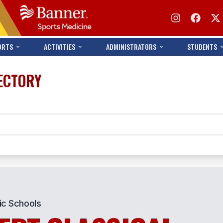
ORTS
ACTIVITIES
ADMINISTRATORS
STUDENTS
ECTORY
ic Schools