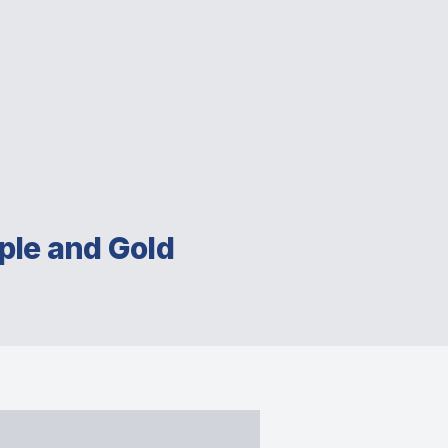
ple and Gold