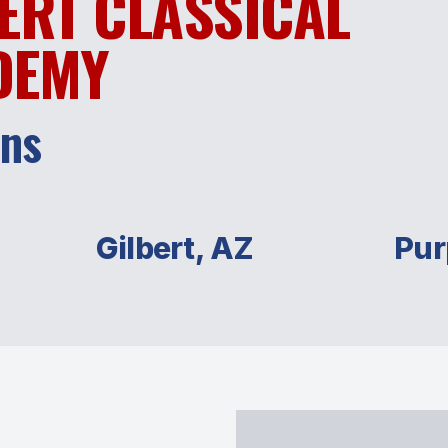
ERT CLASSICAL
DEMY
ans
Gilbert, AZ
Pur