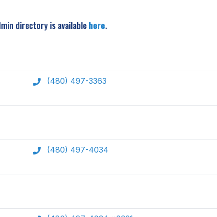
min directory is available
here
.
(480) 497-3363
(480) 497-4034