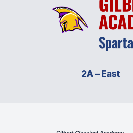
GILB
ACA
Spart
2A – East
Gilbert Classical Academy