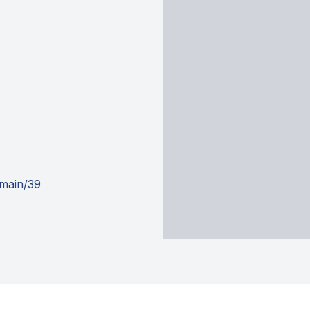
omain/39