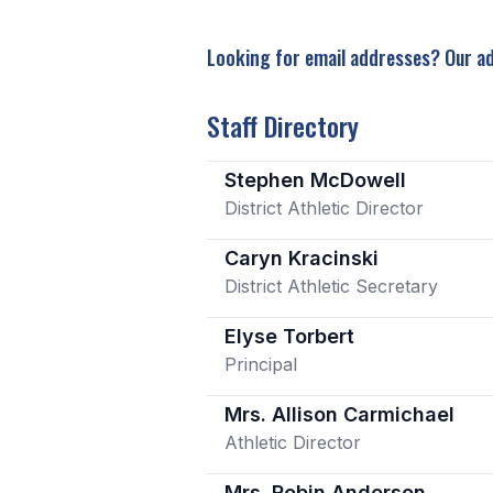
Looking for email addresses? Our ad
Staff Directory
Stephen McDowell
District Athletic Director
Caryn Kracinski
District Athletic Secretary
Elyse Torbert
Principal
Mrs. Allison Carmichael
Athletic Director
Mrs. Robin Anderson