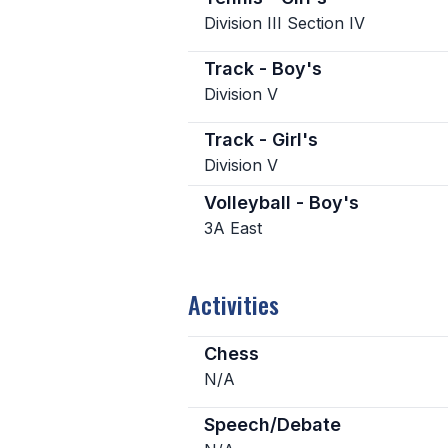
Division III Section IV
Track - Boy's
Division V
Track - Girl's
Division V
Volleyball - Boy's
3A East
Activities
Chess
N/A
Speech/Debate