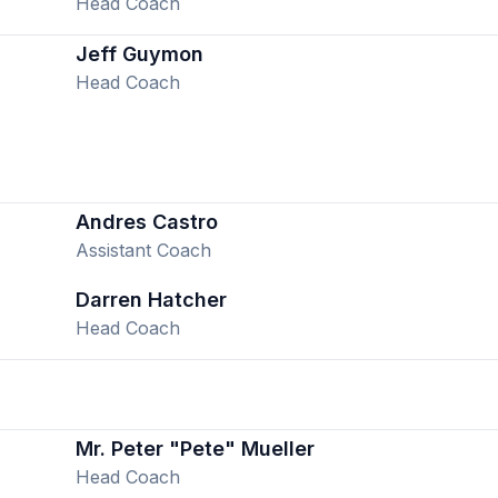
Head Coach
Jeff Guymon
Head Coach
Andres Castro
Assistant Coach
Darren Hatcher
Head Coach
Mr. Peter "Pete" Mueller
Head Coach