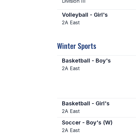
Division III
Volleyball - Girl's
2A East
Winter Sports
Basketball - Boy's
2A East
Basketball - Girl's
2A East
Soccer - Boy's (W)
2A East