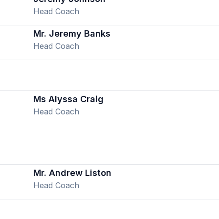
Head Coach
Mr. Jeremy Banks
Head Coach
Ms Alyssa Craig
Head Coach
Mr. Andrew Liston
Head Coach