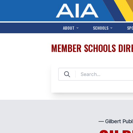
ABOUT
SCHOOLS
SP
MEMBER SCHOOLS DIR
— Gilbert Publ