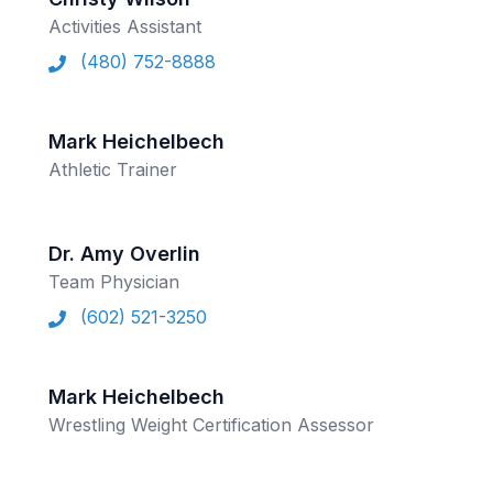
HEALTH & SAFETY
Activities Assistant
(480) 752-8888
PHYSICAL FORMS
Mark Heichelbech
CALENDARS
Athletic Trainer
AIA OFFICE
MEETING DATES
Dr. Amy Overlin
QUICK GLANCE CALENDAR
Team Physician
(602) 521-3250
SANCTIONED EVENTS
STANDARDIZED
Mark Heichelbech
Wrestling Weight Certification Assessor