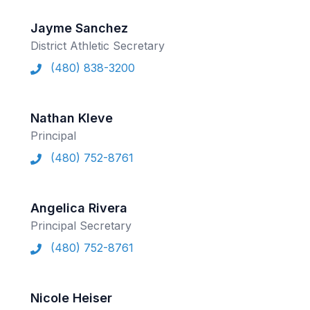
ACTIVITIES
Jayme Sanchez
CHESS
District Athletic Secretary
(480) 838-3200
ESPORTS
J.R.O.T.C.
Nathan Kleve
ROBOTICS
Principal
SPEECH & DEBATE
(480) 752-8761
SPIRITLINES
THEATRE
Angelica Rivera
Principal Secretary
(480) 752-8761
ADMINISTRATORS
CONSTITUTION & BYLAWS
Nicole Heiser