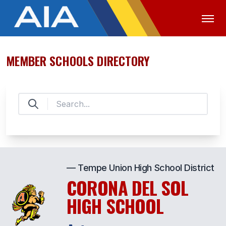
MEMBER SCHOOLS DIRECTORY
OFFICIALS
MEDIA
LOGIN
ABOUT
STAFF
EXECUTIVE BOARD
LEGISLATIVE COUNCIL
— Tempe Union High School District
CONSTITUTION & BYLAWS
CORONA DEL SOL
AWARDS
HIGH SCHOOL
HISTORY