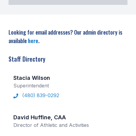
UNIFIED
UNIFIED SPORTS
Looking for email addresses? Our admin directory is
SPRING SPORTS
available
here
.
BASEBALL
Staff Directory
SOFTBALL
GOLF
Stacia Wilson
TENNIS
Superintendent
(480) 839-0292
TRACK & FIELD
BOYS VOLLEYBALL
David Huffine, CAA
BEACH VOLLEYBALL
Director of Athletic and Activities