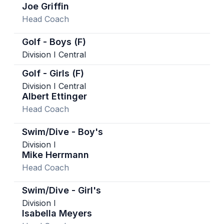
Joe Griffin
Head Coach
Golf - Boys (F)
Division I Central
Golf - Girls (F)
Division I Central
Albert Ettinger
Head Coach
Swim/Dive - Boy's
Division I
Mike Herrmann
Head Coach
Swim/Dive - Girl's
Division I
Isabella Meyers