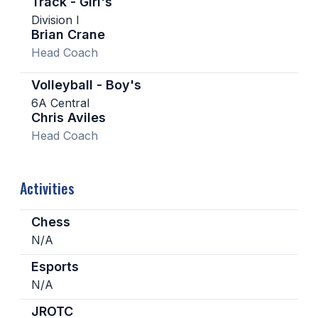
Track - Girl's
Division I
Brian Crane
Head Coach
Volleyball - Boy's
6A Central
Chris Aviles
Head Coach
Activities
Chess
N/A
Esports
N/A
JROTC