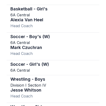
Basketball - Girl's
6A Central
Alexia Van Heel
Head Coach
Soccer - Boy's (W)
6A Central
Mark Czuchran
Head Coach
Soccer - Girl's (W)
6A Central
Wrestling - Boys
Division I Section IV
Jesse Whitson
Head Coach