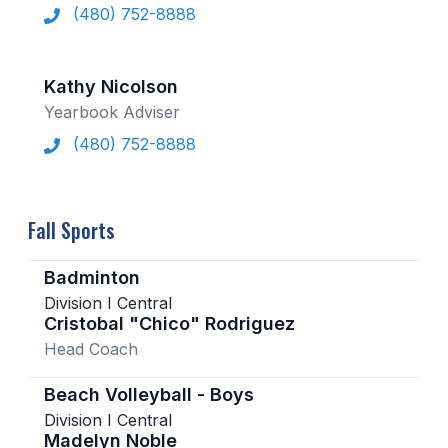
(480) 752-8888
Kathy Nicolson
Yearbook Adviser
(480) 752-8888
Fall Sports
Badminton
Division I Central
Cristobal "Chico" Rodriguez
Head Coach
Beach Volleyball - Boys
Division I Central
Madelyn Noble