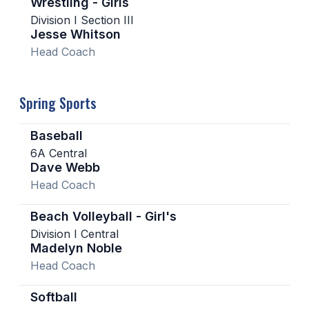
Wrestling - Girls
Division I Section III
Jesse Whitson
Head Coach
Spring Sports
Baseball
6A Central
Dave Webb
Head Coach
Beach Volleyball - Girl's
Division I Central
Madelyn Noble
Head Coach
Softball