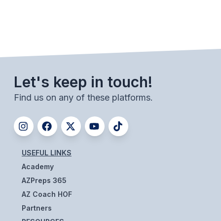
Let's keep in touch!
Find us on any of these platforms.
USEFUL LINKS
Academy
AZPreps 365
AZ Coach HOF
Partners