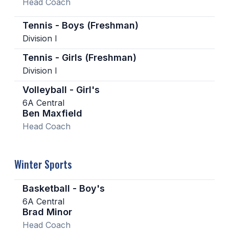
Head Coach
Tennis - Boys (Freshman)
Division I
Tennis - Girls (Freshman)
Division I
Volleyball - Girl's
6A Central
Ben Maxfield
Head Coach
Winter Sports
Basketball - Boy's
6A Central
Brad Minor
Head Coach