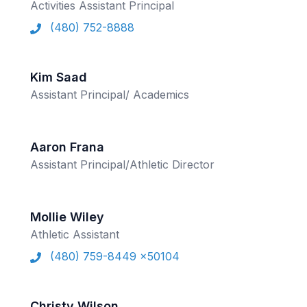
POLICIES & PROCEDURES
Activities Assistant Principal
(480) 752-8888
STUDENTS
Kim Saad
STUDENT LEADERSHIP
Assistant Principal/ Academics
ACADEMY
TRANSFER RESOURCES
Aaron Frana
PHYSICAL FORMS
Assistant Principal/Athletic Director
NAME, IMAGE, LIKENESS (NIL)
Mollie Wiley
Athletic Assistant
HEALTH
(480) 759-8449 x50104
SMAC
RETURN TO ACTIVITY
Christy Wilson