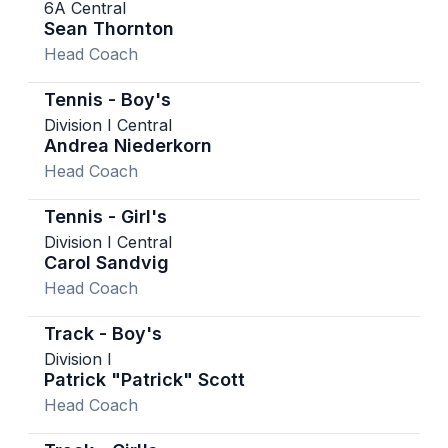
6A Central
Sean Thornton
Head Coach
Tennis - Boy's
Division I Central
Andrea Niederkorn
Head Coach
Tennis - Girl's
Division I Central
Carol Sandvig
Head Coach
Track - Boy's
Division I
Patrick "Patrick" Scott
Head Coach