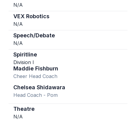
N/A
VEX Robotics
N/A
Speech/Debate
N/A
Spiritline
Division I
Maddie Fishburn
Cheer Head Coach
Chelsea Shidawara
Head Coach - Pom
Theatre
N/A