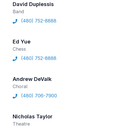
David Duplessis
Band
(480) 752-8888
Ed Yue
Chess
(480) 752-8888
Andrew DeValk
Choral
(480) 706-7900
Nicholas Taylor
Theatre