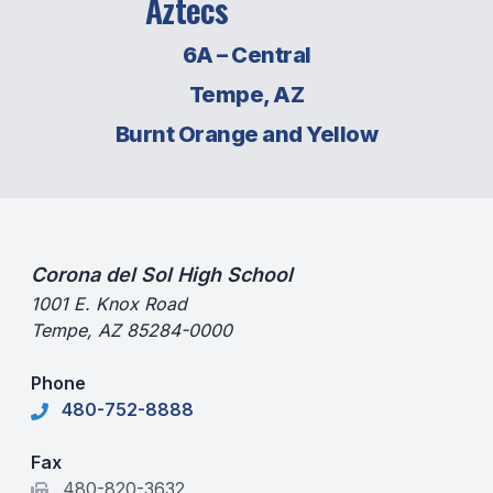
Aztecs
SCHOOLS
6A – Central
MEMBER DIRECTORY
Tempe, AZ
Burnt Orange and Yellow
CONFERENCE ALIGNMENT
CLASSIFIEDS
NEWSLETTER
CSIET
Corona del Sol High School
1001 E. Knox Road
Tempe, AZ 85284-0000
FALL SPORTS
Phone
FOOTBALL
480-752-8888
FLAG FOOTBALL
Fax
VOLLEYBALL
480-820-3632