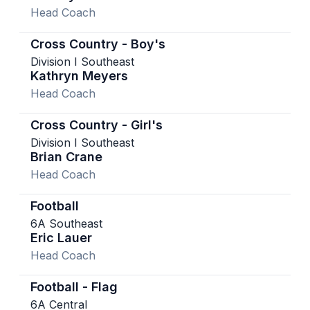
Head Coach
Cross Country - Boy's
Division I Southeast
Kathryn Meyers
Head Coach
Cross Country - Girl's
Division I Southeast
Brian Crane
Head Coach
Football
6A Southeast
Eric Lauer
Head Coach
Football - Flag
6A Central