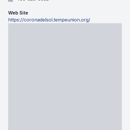
BADMINTON
Web Site
SOCCER
https://coronadelsol.tempeunion.org/
CROSS COUNTRY
GOLF
SWIM & DIVE
WINTER SPORTS
BASKETBALL
SOCCER
WRESTLING