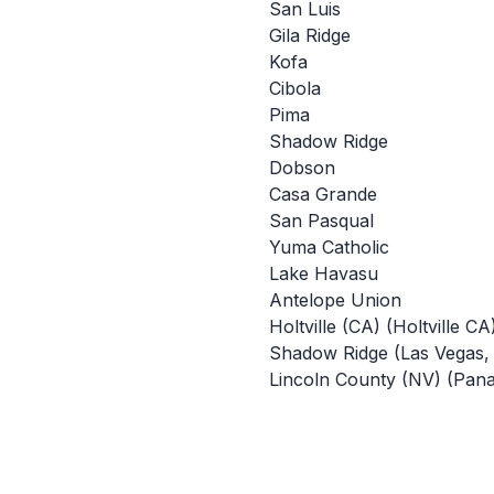
San Luis
Gila Ridge
Kofa
Cibola
Pima
Shadow Ridge
Dobson
Casa Grande
San Pasqual
Yuma Catholic
Lake Havasu
Antelope Union
Holtville (CA) (Holtville CA
Shadow Ridge (Las Vegas,
Lincoln County (NV) (Pan