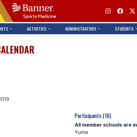
ORTS
ACTIVITIES
ADMINISTRATORS
STUDENTS
CALENDAR
s
2019
Participants (16)
All member schools are i
Yuma