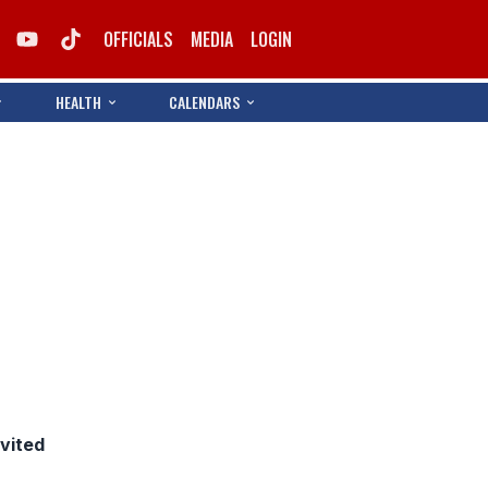
OFFICIALS
MEDIA
LOGIN
HEALTH
CALENDARS
nvited