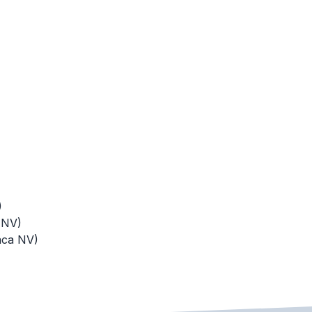
)
 NV)
aca NV)