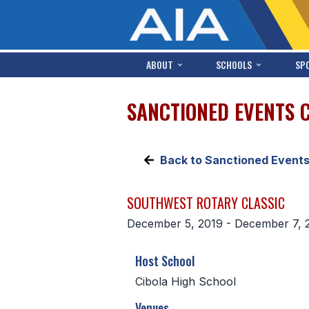
ABOUT
SCHOOLS
SP
SANCTIONED EVENTS 
Back to Sanctioned Event
SOUTHWEST ROTARY CLASSIC
December 5, 2019 - December 7, 
Host School
Cibola High School
Venues