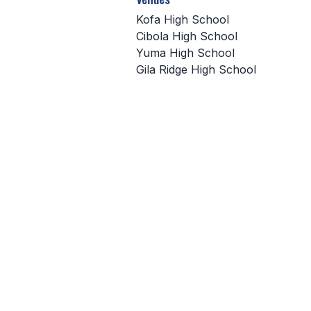
Kofa High School
Cibola High School
Yuma High School
Gila Ridge High School