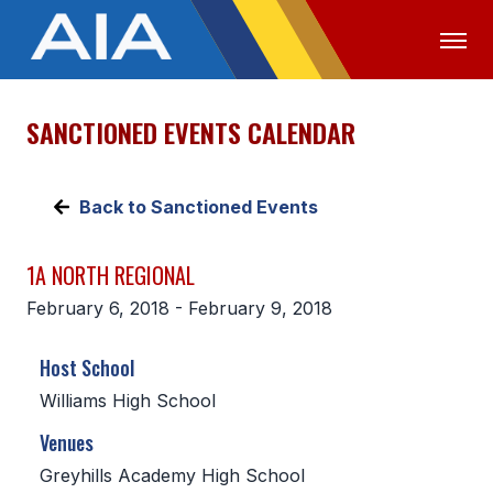
SANCTIONED EVENTS CALENDAR
OFFICIALS
MEDIA
LOGIN
ABOUT
Back to Sanctioned Events
STAFF
1A NORTH REGIONAL
EXECUTIVE BOARD
February 6, 2018 - February 9, 2018
LEGISLATIVE COUNCIL
Host School
CONSTITUTION & BYLAWS
Williams High School
AWARDS
Venues
HISTORY
Greyhills Academy High School