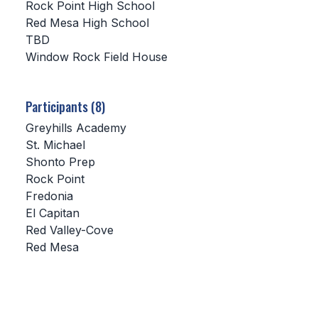
Rock Point High School
Red Mesa High School
SCHOOLS
TBD
Window Rock Field House
MEMBER DIRECTORY
CONFERENCE ALIGNMENT
Participants (8)
CLASSIFIEDS
Greyhills Academy
NEWSLETTER
St. Michael
Shonto Prep
CSIET
Rock Point
Fredonia
El Capitan
FALL SPORTS
Red Valley-Cove
Red Mesa
FOOTBALL
FLAG FOOTBALL
VOLLEYBALL