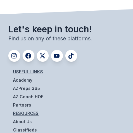
BADMINTON
SOCCER
Let's keep in touch!
CROSS COUNTRY
Find us on any of these platforms.
GOLF
SWIM & DIVE
USEFUL LINKS
WINTER SPORTS
Academy
BASKETBALL
AZPreps 365
AZ Coach HOF
SOCCER
Partners
WRESTLING
RESOURCES
About Us
Classifieds