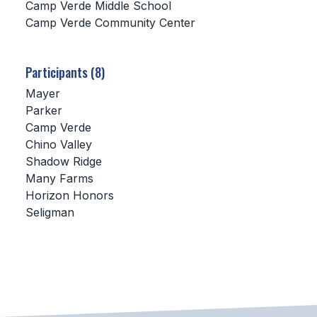
Camp Verde Middle School
Camp Verde Community Center
SCHOOLS
MEMBER DIRECTORY
Participants (8)
CONFERENCE ALIGNMENT
Mayer
Parker
CLASSIFIEDS
Camp Verde
NEWSLETTER
Chino Valley
Shadow Ridge
CSIET
Many Farms
Horizon Honors
Seligman
FALL SPORTS
FOOTBALL
FLAG FOOTBALL
VOLLEYBALL