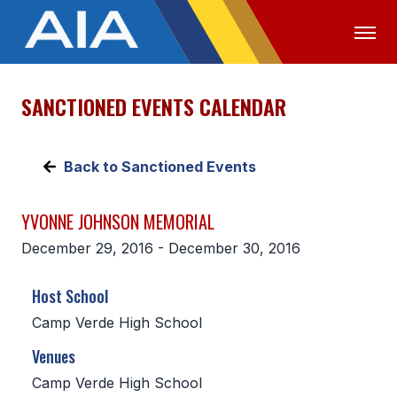
SANCTIONED EVENTS CALENDAR
OFFICIALS
MEDIA
LOGIN
ABOUT
Back to Sanctioned Events
STAFF
YVONNE JOHNSON MEMORIAL
EXECUTIVE BOARD
December 29, 2016 - December 30, 2016
LEGISLATIVE COUNCIL
Host School
CONSTITUTION & BYLAWS
Camp Verde High School
AWARDS
Venues
HISTORY
Camp Verde High School