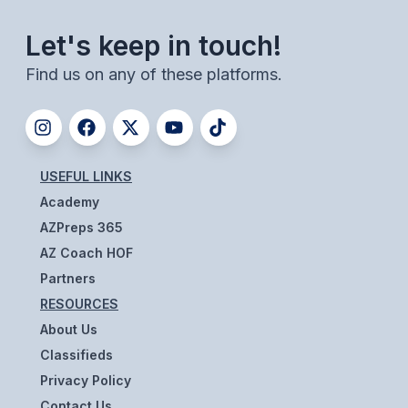
BADMINTON
Let's keep in touch!
SOCCER
Find us on any of these platforms.
CROSS COUNTRY
GOLF
SWIM & DIVE
USEFUL LINKS
Academy
AZPreps 365
WINTER SPORTS
AZ Coach HOF
BASKETBALL
Partners
RESOURCES
SOCCER
About Us
WRESTLING
Classifieds
Privacy Policy
Contact Us