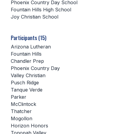
Phoenix Country Day School
Fountain Hills High School
SCHOOLS
Joy Christian School
MEMBER DIRECTORY
CONFERENCE ALIGNMENT
Participants (15)
Arizona Lutheran
CLASSIFIEDS
Fountain Hills
NEWSLETTER
Chandler Prep
Phoenix Country Day
CSIET
Valley Christian
Pusch Ridge
Tanque Verde
FALL SPORTS
Parker
McClintock
FOOTBALL
Thatcher
FLAG FOOTBALL
Mogollon
Horizon Honors
VOLLEYBALL
Tonopah Valley