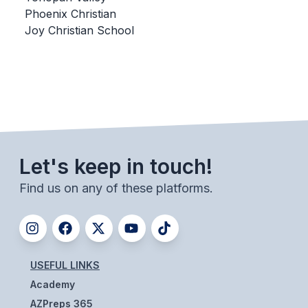
Phoenix Christian
BADMINTON
Joy Christian School
SOCCER
CROSS COUNTRY
GOLF
SWIM & DIVE
Let's keep in touch!
WINTER SPORTS
Find us on any of these platforms.
BASKETBALL
SOCCER
WRESTLING
USEFUL LINKS
Academy
AZPreps 365