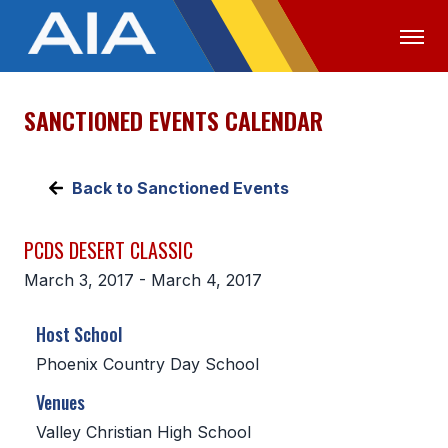
SANCTIONED EVENTS CALENDAR
OFFICIALS
MEDIA
LOGIN
ABOUT
Back to Sanctioned Events
STAFF
PCDS DESERT CLASSIC
EXECUTIVE BOARD
March 3, 2017 - March 4, 2017
LEGISLATIVE COUNCIL
Host School
CONSTITUTION & BYLAWS
Phoenix Country Day School
AWARDS
Venues
HISTORY
Valley Christian High School