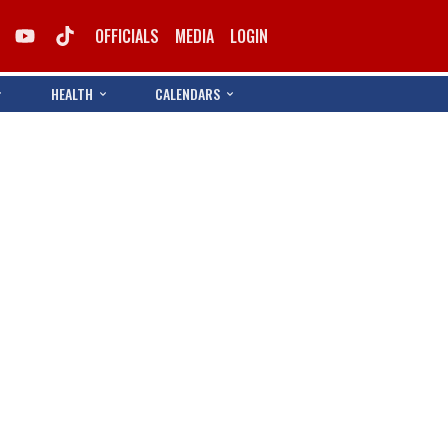
OFFICIALS
MEDIA
LOGIN
HEALTH
CALENDARS