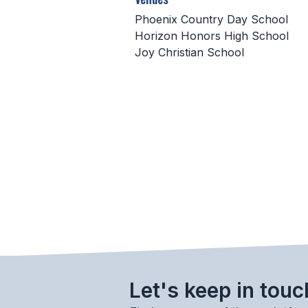
Phoenix Country Day School
Horizon Honors High School
Joy Christian School
Let's keep in touc