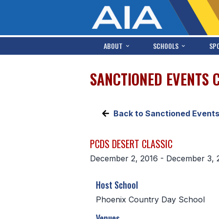
ABOUT
SCHOOLS
SP
SANCTIONED EVENTS 
Back to Sanctioned Event
PCDS DESERT CLASSIC
December 2, 2016 - December 3, 
Host School
Phoenix Country Day School
Venues