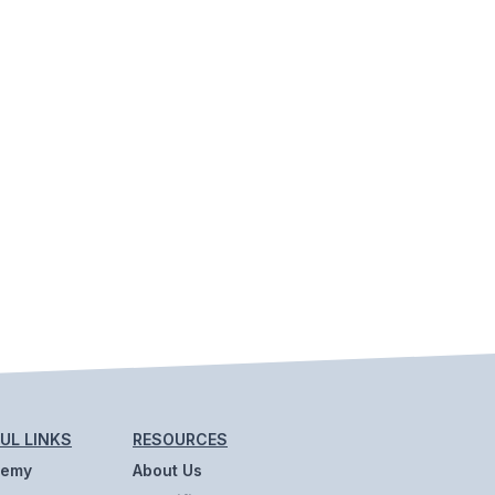
UL LINKS
RESOURCES
demy
About Us