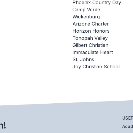
Phoenix Country Day
Camp Verde
Wickenburg
Arizona Charter
Horizon Honors
Tonopah Valley
Gilbert Christian
Immaculate Heart
St. Johns
Joy Christian School
USEF
h!
Aca