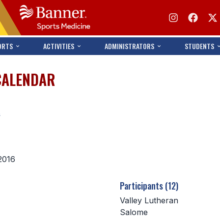
ORTS
ACTIVITIES
ADMINISTRATORS
STUDENTS
CALENDAR
s
2016
Participants (12)
Valley Lutheran
Salome