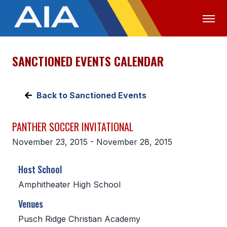
SANCTIONED EVENTS CALENDAR
OFFICIALS
MEDIA
LOGIN
ABOUT
Back to Sanctioned Events
STAFF
PANTHER SOCCER INVITATIONAL
EXECUTIVE BOARD
November 23, 2015 - November 28, 2015
LEGISLATIVE COUNCIL
Host School
CONSTITUTION & BYLAWS
Amphitheater High School
AWARDS
Venues
HISTORY
Pusch Ridge Christian Academy