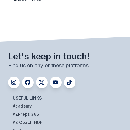
BADMINTON
SOCCER
CROSS COUNTRY
GOLF
Let's keep in touch!
SWIM & DIVE
Find us on any of these platforms.
WINTER SPORTS
BASKETBALL
SOCCER
USEFUL LINKS
Academy
WRESTLING
AZPreps 365
AZ Coach HOF