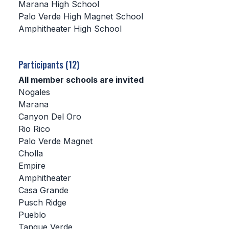
Marana High School
Palo Verde High Magnet School
SCHOOLS
Amphitheater High School
MEMBER DIRECTORY
CONFERENCE ALIGNMENT
Participants (12)
All member schools are invited
CLASSIFIEDS
Nogales
NEWSLETTER
Marana
Canyon Del Oro
CSIET
Rio Rico
Palo Verde Magnet
Cholla
FALL SPORTS
Empire
Amphitheater
FOOTBALL
Casa Grande
FLAG FOOTBALL
Pusch Ridge
Pueblo
VOLLEYBALL
Tanque Verde