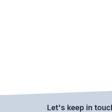
Let's keep in touc