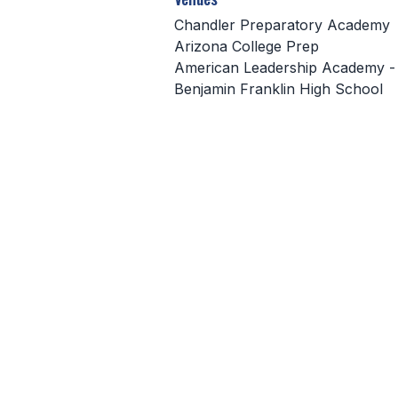
Chandler Preparatory Academy
Arizona College Prep
American Leadership Academy -
Benjamin Franklin High School