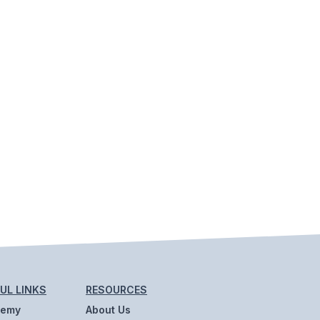
UL LINKS
RESOURCES
demy
About Us