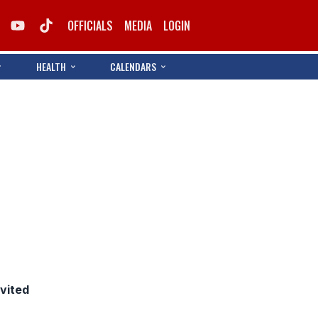
OFFICIALS
MEDIA
LOGIN
HEALTH
CALENDARS
nvited