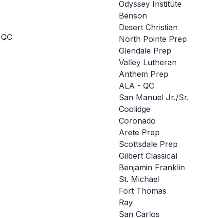
Odyssey Institute
Benson
Desert Christian
 QC
North Pointe Prep
Glendale Prep
Valley Lutheran
Anthem Prep
ALA - QC
San Manuel Jr./Sr.
Coolidge
Coronado
Arete Prep
Scottsdale Prep
Gilbert Classical
Benjamin Franklin
St. Michael
Fort Thomas
Ray
San Carlos