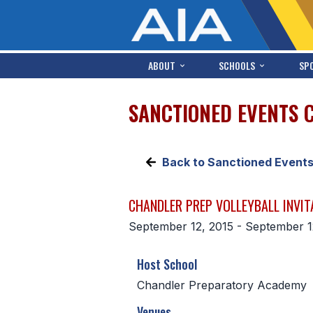
ABOUT
SCHOOLS
SP
SANCTIONED EVENTS 
Back to Sanctioned Event
CHANDLER PREP VOLLEYBALL INVIT
September 12, 2015 - September 1
Host School
Chandler Preparatory Academy
Venues