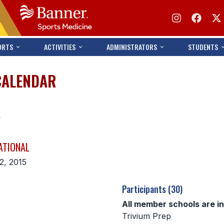
ORTS
ACTIVITIES
ADMINISTRATORS
STUDENTS
CALENDAR
s
ATIONAL
2, 2015
Participants (30)
All member schools are i
Trivium Prep