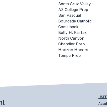
Santa Cruz Valley
AZ College Prep
San Pasqual
Bourgade Catholic
Camelback
Betty H. Fairfax
North Canyon
Chandler Prep
Horizon Honors
Tempe Prep
USEF
h!
Aca