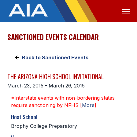
SANCTIONED EVENTS CALENDAR
OFFICIALS
MEDIA
LOGIN
ABOUT
Back to Sanctioned Events
STAFF
THE ARIZONA HIGH SCHOOL INVITATIONAL
EXECUTIVE BOARD
March 23, 2015 - March 26, 2015
LEGISLATIVE COUNCIL
*Interstate events with non-bordering states
CONSTITUTION & BYLAWS
require sanctioning by NFHS [
More
]
AWARDS
Host School
Brophy College Preparatory
HISTORY