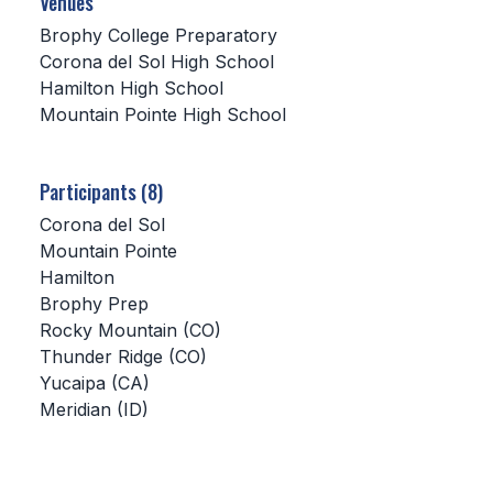
Venues
Brophy College Preparatory
SCHOOLS
Corona del Sol High School
Hamilton High School
MEMBER DIRECTORY
Mountain Pointe High School
CONFERENCE ALIGNMENT
CLASSIFIEDS
Participants (8)
NEWSLETTER
Corona del Sol
Mountain Pointe
CSIET
Hamilton
Brophy Prep
Rocky Mountain (CO)
FALL SPORTS
Thunder Ridge (CO)
Yucaipa (CA)
FOOTBALL
Meridian (ID)
FLAG FOOTBALL
VOLLEYBALL