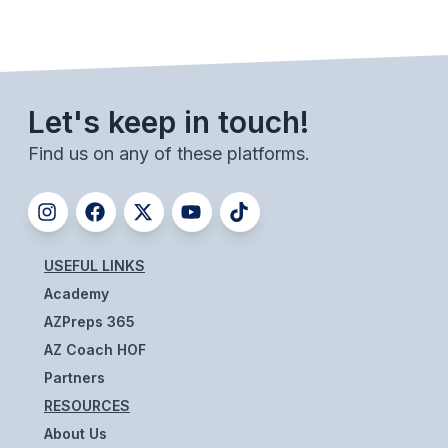
BADMINTON
SOCCER
CROSS COUNTRY
Let's keep in touch!
GOLF
Find us on any of these platforms.
SWIM & DIVE
WINTER SPORTS
USEFUL LINKS
Academy
BASKETBALL
AZPreps 365
SOCCER
AZ Coach HOF
WRESTLING
Partners
RESOURCES
About Us