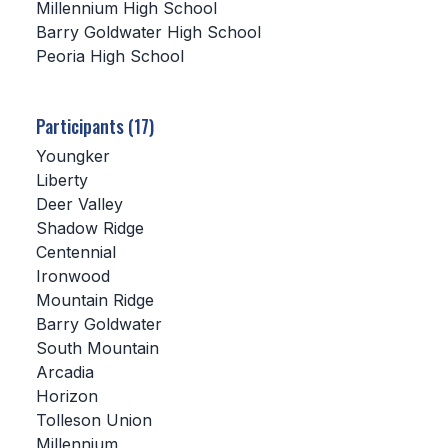
Millennium High School
Barry Goldwater High School
SCHOOLS
Peoria High School
MEMBER DIRECTORY
CONFERENCE ALIGNMENT
Participants (17)
Youngker
CLASSIFIEDS
Liberty
NEWSLETTER
Deer Valley
Shadow Ridge
CSIET
Centennial
Ironwood
Mountain Ridge
FALL SPORTS
Barry Goldwater
South Mountain
FOOTBALL
Arcadia
FLAG FOOTBALL
Horizon
Tolleson Union
VOLLEYBALL
Millennium