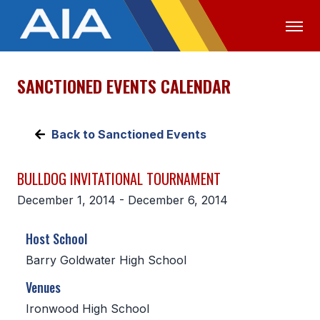
SANCTIONED EVENTS CALENDAR
OFFICIALS
MEDIA
LOGIN
ABOUT
Back to Sanctioned Events
STAFF
BULLDOG INVITATIONAL TOURNAMENT
EXECUTIVE BOARD
December 1, 2014 - December 6, 2014
LEGISLATIVE COUNCIL
Host School
CONSTITUTION & BYLAWS
Barry Goldwater High School
AWARDS
Venues
HISTORY
Ironwood High School