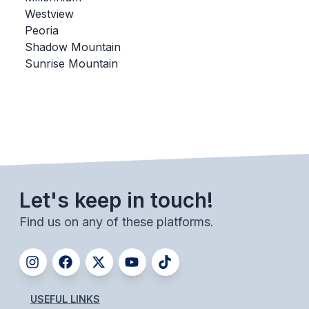
Westview
BADMINTON
Peoria
SOCCER
Shadow Mountain
Sunrise Mountain
CROSS COUNTRY
GOLF
SWIM & DIVE
WINTER SPORTS
Let's keep in touch!
BASKETBALL
Find us on any of these platforms.
SOCCER
WRESTLING
USEFUL LINKS