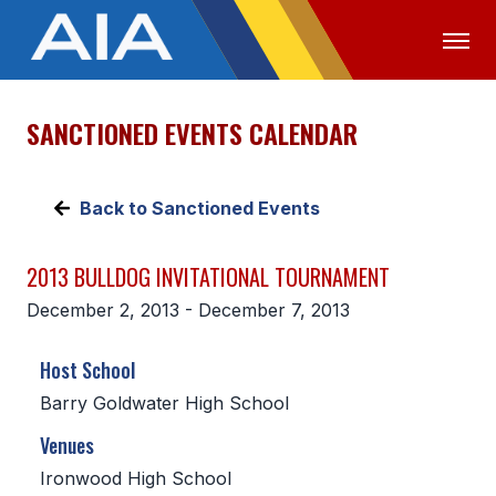
SANCTIONED EVENTS CALENDAR
OFFICIALS
MEDIA
LOGIN
ABOUT
Back to Sanctioned Events
STAFF
2013 BULLDOG INVITATIONAL TOURNAMENT
EXECUTIVE BOARD
December 2, 2013 - December 7, 2013
LEGISLATIVE COUNCIL
Host School
CONSTITUTION & BYLAWS
Barry Goldwater High School
AWARDS
Venues
HISTORY
Ironwood High School