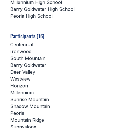
Millennium High School
Barry Goldwater High School
SCHOOLS
Peoria High School
MEMBER DIRECTORY
CONFERENCE ALIGNMENT
Participants (16)
Centennial
CLASSIFIEDS
Ironwood
NEWSLETTER
South Mountain
Barry Goldwater
CSIET
Deer Valley
Westview
Horizon
FALL SPORTS
Millennium
Sunrise Mountain
FOOTBALL
Shadow Mountain
FLAG FOOTBALL
Peoria
Mountain Ridge
VOLLEYBALL
Sunnyslope