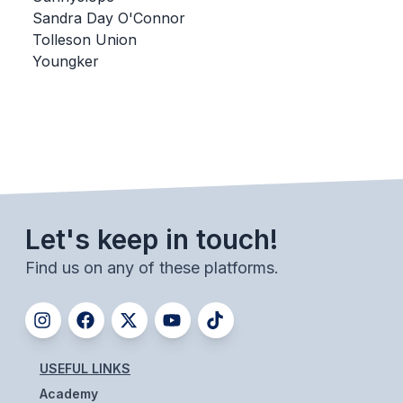
Sandra Day O'Connor
BADMINTON
Tolleson Union
SOCCER
Youngker
CROSS COUNTRY
GOLF
SWIM & DIVE
Let's keep in touch!
WINTER SPORTS
Find us on any of these platforms.
BASKETBALL
SOCCER
WRESTLING
USEFUL LINKS
Academy