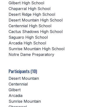
Gilbert High School
Chaparral High School
SCHOOLS
Desert Ridge High School
MEMBER DIRECTORY
Desert Mountain High School
Centennial High School
CONFERENCE ALIGNMENT
Cactus Shadows High School
Saguaro High School
CLASSIFIEDS
Arcadia High School
NEWSLETTER
Sunrise Mountain High School
Notre Dame Preparatory
CSIET
Participants (10)
FALL SPORTS
Desert Mountain
Centennial
FOOTBALL
Gilbert
FLAG FOOTBALL
Arcadia
Sunrise Mountain
VOLLEYBALL