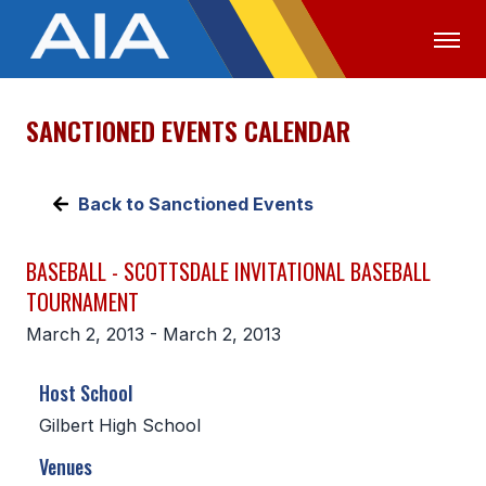
SANCTIONED EVENTS CALENDAR
OFFICIALS
MEDIA
LOGIN
ABOUT
Back to Sanctioned Events
STAFF
BASEBALL - SCOTTSDALE INVITATIONAL BASEBALL
EXECUTIVE BOARD
TOURNAMENT
LEGISLATIVE COUNCIL
March 2, 2013 - March 2, 2013
CONSTITUTION & BYLAWS
Host School
AWARDS
Gilbert High School
HISTORY
Venues