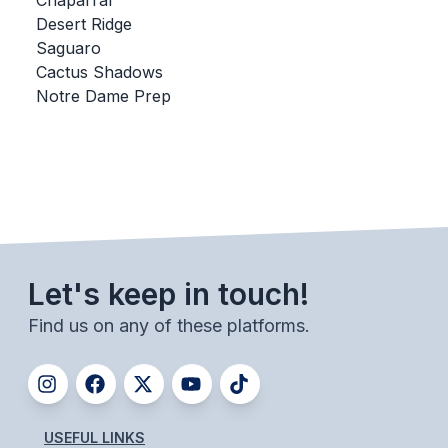
Chaparral
Desert Ridge
BADMINTON
Saguaro
SOCCER
Cactus Shadows
Notre Dame Prep
CROSS COUNTRY
GOLF
SWIM & DIVE
WINTER SPORTS
Let's keep in touch!
BASKETBALL
Find us on any of these platforms.
SOCCER
WRESTLING
USEFUL LINKS