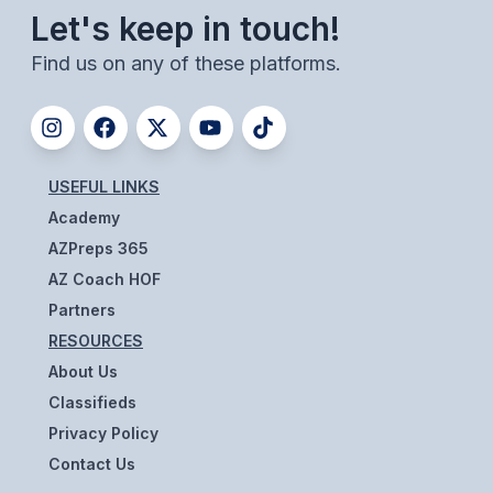
Let's keep in touch!
BADMINTON
Find us on any of these platforms.
SOCCER
CROSS COUNTRY
GOLF
USEFUL LINKS
SWIM & DIVE
Academy
AZPreps 365
AZ Coach HOF
WINTER SPORTS
Partners
BASKETBALL
RESOURCES
SOCCER
About Us
Classifieds
WRESTLING
Privacy Policy
Contact Us