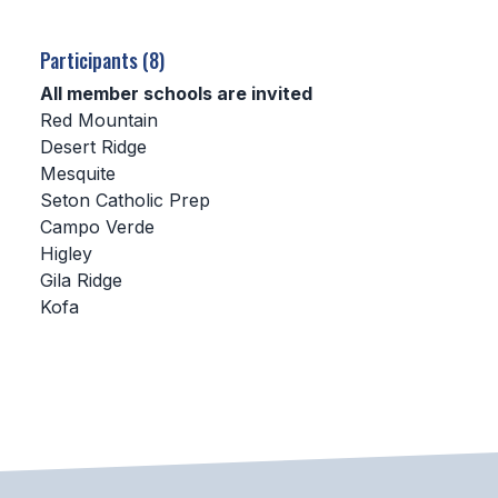
SCHOOLS
Participants (8)
MEMBER DIRECTORY
All member schools are invited
Red Mountain
CONFERENCE ALIGNMENT
Desert Ridge
Mesquite
CLASSIFIEDS
Seton Catholic Prep
NEWSLETTER
Campo Verde
Higley
CSIET
Gila Ridge
Kofa
FALL SPORTS
FOOTBALL
FLAG FOOTBALL
VOLLEYBALL