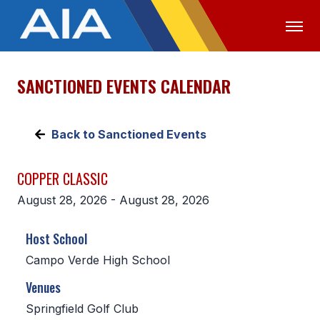
SANCTIONED EVENTS CALENDAR
OFFICIALS
MEDIA
LOGIN
ABOUT
Back to Sanctioned Events
STAFF
COPPER CLASSIC
EXECUTIVE BOARD
August 28, 2026 - August 28, 2026
LEGISLATIVE COUNCIL
Host School
CONSTITUTION & BYLAWS
Campo Verde High School
AWARDS
Venues
HISTORY
Springfield Golf Club