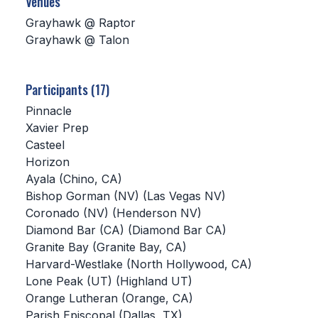
Venues
Grayhawk @ Raptor
SCHOOLS
Grayhawk @ Talon
MEMBER DIRECTORY
CONFERENCE ALIGNMENT
Participants (17)
Pinnacle
CLASSIFIEDS
Xavier Prep
NEWSLETTER
Casteel
Horizon
CSIET
Ayala (Chino, CA)
Bishop Gorman (NV) (Las Vegas NV)
Coronado (NV) (Henderson NV)
FALL SPORTS
Diamond Bar (CA) (Diamond Bar CA)
Granite Bay (Granite Bay, CA)
FOOTBALL
Harvard-Westlake (North Hollywood, CA)
FLAG FOOTBALL
Lone Peak (UT) (Highland UT)
Orange Lutheran (Orange, CA)
VOLLEYBALL
Parish Episcopal (Dallas, TX)