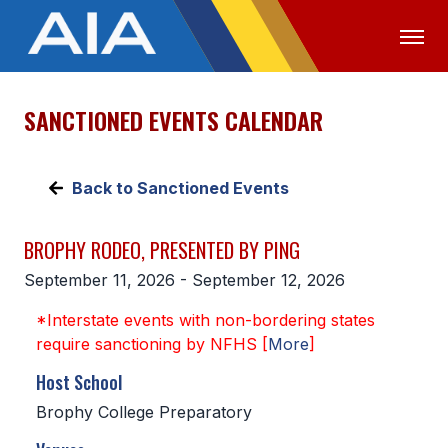
SANCTIONED EVENTS CALENDAR
OFFICIALS
MEDIA
LOGIN
ABOUT
Back to Sanctioned Events
STAFF
BROPHY RODEO, PRESENTED BY PING
EXECUTIVE BOARD
September 11, 2026 - September 12, 2026
LEGISLATIVE COUNCIL
*Interstate events with non-bordering states
CONSTITUTION & BYLAWS
require sanctioning by NFHS [
More
]
AWARDS
Host School
Brophy College Preparatory
HISTORY