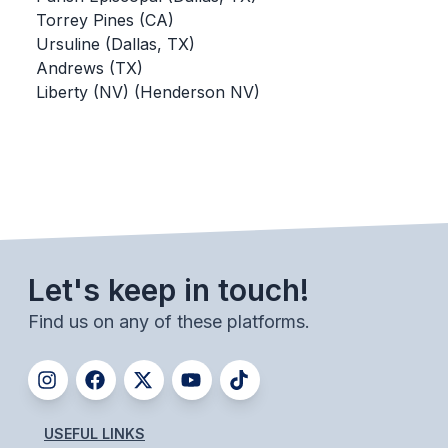
Torrey Pines (CA)
BADMINTON
Ursuline (Dallas, TX)
SOCCER
Andrews (TX)
Liberty (NV) (Henderson NV)
CROSS COUNTRY
GOLF
SWIM & DIVE
WINTER SPORTS
Let's keep in touch!
BASKETBALL
Find us on any of these platforms.
SOCCER
WRESTLING
USEFUL LINKS