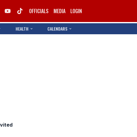
OFFICIALS
MEDIA
LOGIN
HEALTH
CALENDARS
nvited