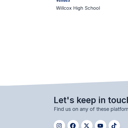
Willcox High School
Let's keep in touc
Find us on any of these platfor