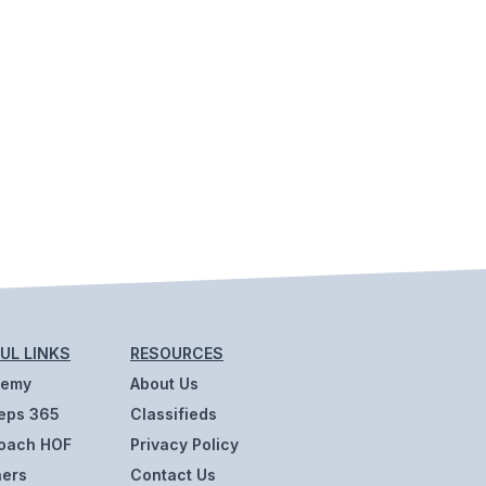
UL LINKS
RESOURCES
demy
About Us
eps 365
Classifieds
oach HOF
Privacy Policy
ners
Contact Us