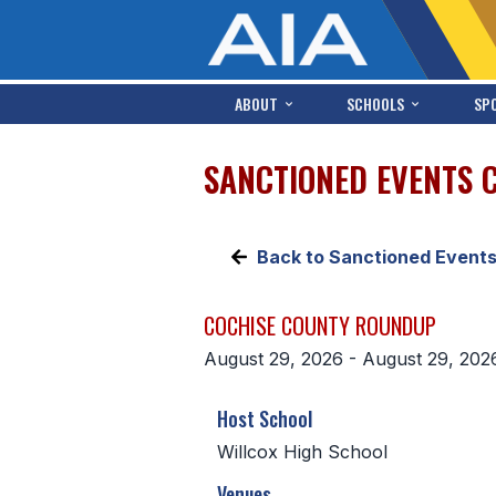
ABOUT
SCHOOLS
SP
SANCTIONED EVENTS 
Back to Sanctioned Event
COCHISE COUNTY ROUNDUP
August 29, 2026 - August 29, 202
Host School
Willcox High School
Venues