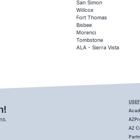
San Simon
Willcox
Fort Thomas
Bisbee
Morenci
Tombstone
ALA - Sierra Vista
USEF
h!
Aca
ms.
AZPr
AZ C
Part