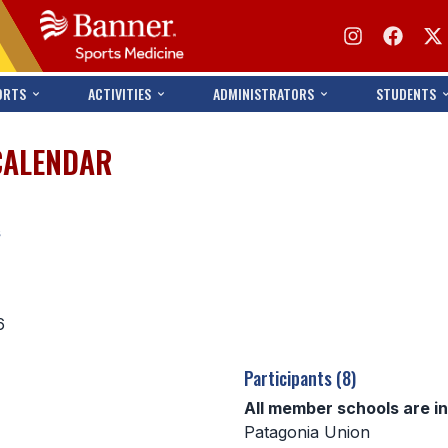
ORTS
ACTIVITIES
ADMINISTRATORS
STUDENTS
CALENDAR
s
6
Participants (8)
All member schools are i
Patagonia Union