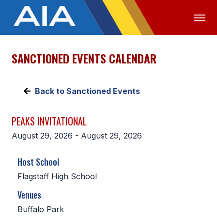
SANCTIONED EVENTS CALENDAR
OFFICIALS
MEDIA
LOGIN
ABOUT
Back to Sanctioned Events
STAFF
PEAKS INVITATIONAL
EXECUTIVE BOARD
August 29, 2026 - August 29, 2026
LEGISLATIVE COUNCIL
Host School
CONSTITUTION & BYLAWS
Flagstaff High School
AWARDS
Venues
HISTORY
Buffalo Park