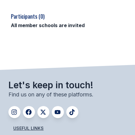
SCHOOLS
Participants (0)
MEMBER DIRECTORY
All member schools are invited
CONFERENCE ALIGNMENT
CLASSIFIEDS
NEWSLETTER
CSIET
Let's keep in touch!
Find us on any of these platforms.
FALL SPORTS
FOOTBALL
FLAG FOOTBALL
USEFUL LINKS
VOLLEYBALL