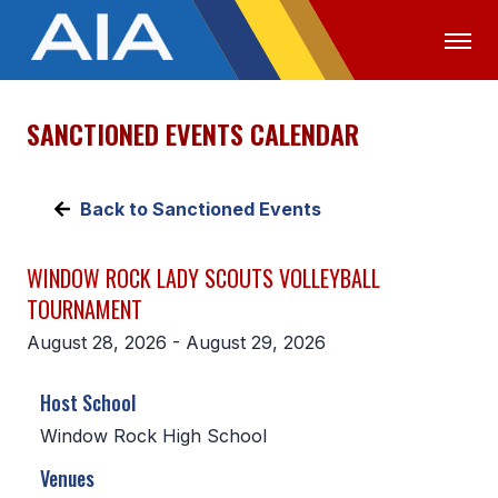
SANCTIONED EVENTS CALENDAR
OFFICIALS
MEDIA
LOGIN
ABOUT
Back to Sanctioned Events
STAFF
WINDOW ROCK LADY SCOUTS VOLLEYBALL
EXECUTIVE BOARD
TOURNAMENT
LEGISLATIVE COUNCIL
August 28, 2026 - August 29, 2026
CONSTITUTION & BYLAWS
Host School
AWARDS
Window Rock High School
HISTORY
Venues