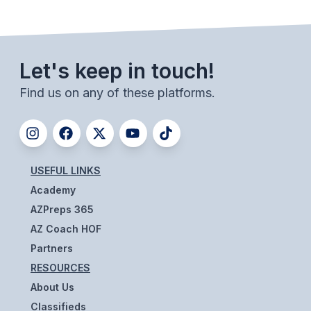
BADMINTON
SOCCER
Let's keep in touch!
CROSS COUNTRY
Find us on any of these platforms.
GOLF
SWIM & DIVE
USEFUL LINKS
WINTER SPORTS
Academy
BASKETBALL
AZPreps 365
AZ Coach HOF
SOCCER
Partners
WRESTLING
RESOURCES
About Us
Classifieds