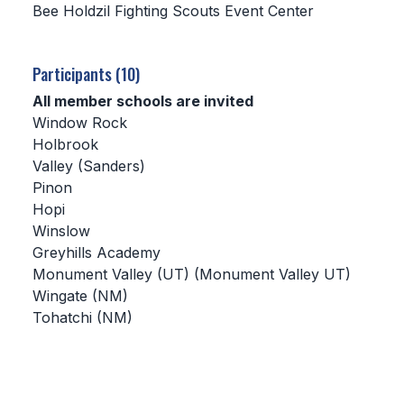
Bee Holdzil Fighting Scouts Event Center
SCHOOLS
Participants (10)
MEMBER DIRECTORY
All member schools are invited
CONFERENCE ALIGNMENT
Window Rock
Holbrook
CLASSIFIEDS
Valley (Sanders)
NEWSLETTER
Pinon
Hopi
CSIET
Winslow
Greyhills Academy
Monument Valley (UT) (Monument Valley UT)
FALL SPORTS
Wingate (NM)
Tohatchi (NM)
FOOTBALL
FLAG FOOTBALL
VOLLEYBALL