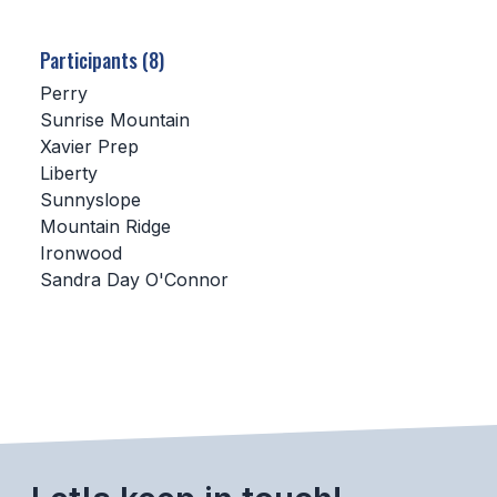
SCHOOLS
Participants (8)
MEMBER DIRECTORY
Perry
Sunrise Mountain
CONFERENCE ALIGNMENT
Xavier Prep
Liberty
CLASSIFIEDS
Sunnyslope
NEWSLETTER
Mountain Ridge
Ironwood
CSIET
Sandra Day O'Connor
FALL SPORTS
FOOTBALL
FLAG FOOTBALL
VOLLEYBALL