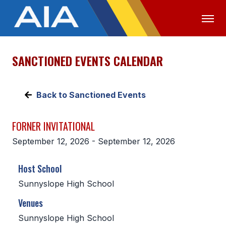
SANCTIONED EVENTS CALENDAR
OFFICIALS
MEDIA
LOGIN
ABOUT
Back to Sanctioned Events
STAFF
FORNER INVITATIONAL
EXECUTIVE BOARD
September 12, 2026 - September 12, 2026
LEGISLATIVE COUNCIL
Host School
CONSTITUTION & BYLAWS
Sunnyslope High School
AWARDS
Venues
HISTORY
Sunnyslope High School