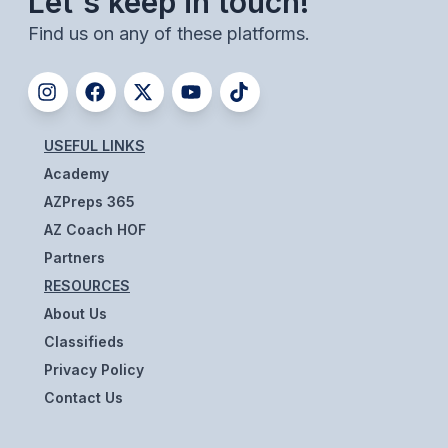
Let's keep in touch!
BADMINTON
Find us on any of these platforms.
SOCCER
CROSS COUNTRY
GOLF
USEFUL LINKS
Academy
SWIM & DIVE
AZPreps 365
AZ Coach HOF
WINTER SPORTS
Partners
RESOURCES
BASKETBALL
About Us
SOCCER
Classifieds
Privacy Policy
WRESTLING
Contact Us