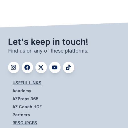
BADMINTON
SOCCER
CROSS COUNTRY
Let's keep in touch!
GOLF
Find us on any of these platforms.
SWIM & DIVE
WINTER SPORTS
USEFUL LINKS
BASKETBALL
Academy
SOCCER
AZPreps 365
AZ Coach HOF
WRESTLING
Partners
RESOURCES