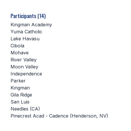
SCHOOLS
Participants (14)
MEMBER DIRECTORY
Kingman Academy
Yuma Catholic
CONFERENCE ALIGNMENT
Lake Havasu
Cibola
CLASSIFIEDS
Mohave
NEWSLETTER
River Valley
Moon Valley
CSIET
Independence
Parker
Kingman
FALL SPORTS
Gila Ridge
San Luis
FOOTBALL
Needles (CA)
FLAG FOOTBALL
Pinecrest Acad - Cadence (Henderson, NV)
VOLLEYBALL