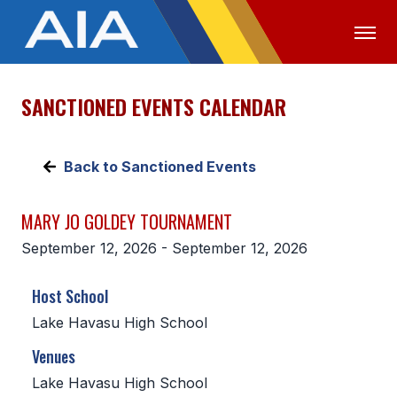
SANCTIONED EVENTS CALENDAR
OFFICIALS
MEDIA
LOGIN
ABOUT
Back to Sanctioned Events
STAFF
MARY JO GOLDEY TOURNAMENT
EXECUTIVE BOARD
September 12, 2026 - September 12, 2026
LEGISLATIVE COUNCIL
Host School
CONSTITUTION & BYLAWS
Lake Havasu High School
AWARDS
Venues
HISTORY
Lake Havasu High School