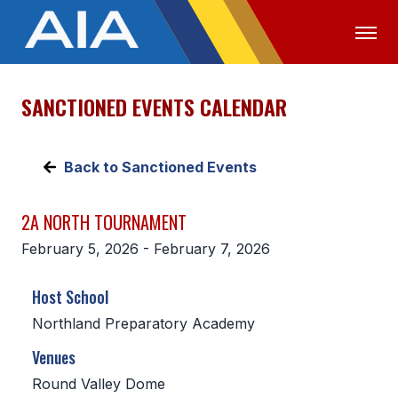
SANCTIONED EVENTS CALENDAR
OFFICIALS
MEDIA
LOGIN
ABOUT
Back to Sanctioned Events
STAFF
2A NORTH TOURNAMENT
EXECUTIVE BOARD
February 5, 2026 - February 7, 2026
LEGISLATIVE COUNCIL
Host School
CONSTITUTION & BYLAWS
Northland Preparatory Academy
AWARDS
Venues
HISTORY
Round Valley Dome