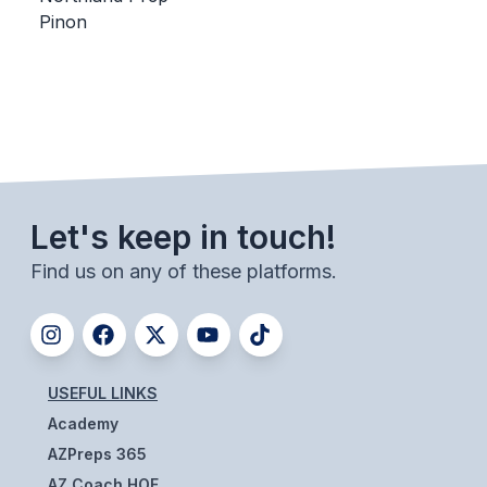
Pinon
BADMINTON
SOCCER
CROSS COUNTRY
GOLF
SWIM & DIVE
Let's keep in touch!
Find us on any of these platforms.
WINTER SPORTS
BASKETBALL
SOCCER
USEFUL LINKS
WRESTLING
Academy
AZPreps 365
AZ Coach HOF