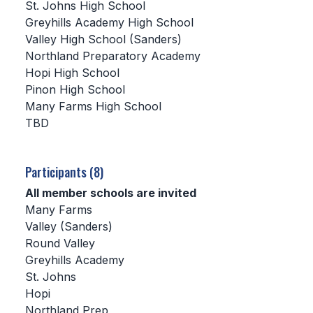
St. Johns High School
Greyhills Academy High School
SCHOOLS
Valley High School (Sanders)
Northland Preparatory Academy
MEMBER DIRECTORY
Hopi High School
CONFERENCE ALIGNMENT
Pinon High School
Many Farms High School
CLASSIFIEDS
TBD
NEWSLETTER
CSIET
Participants (8)
All member schools are invited
Many Farms
FALL SPORTS
Valley (Sanders)
Round Valley
FOOTBALL
Greyhills Academy
FLAG FOOTBALL
St. Johns
Hopi
VOLLEYBALL
Northland Prep