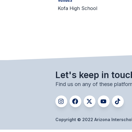
Kofa High School
Let's keep in touc
Find us on any of these platfor
Copyright © 2022 Arizona Interschola