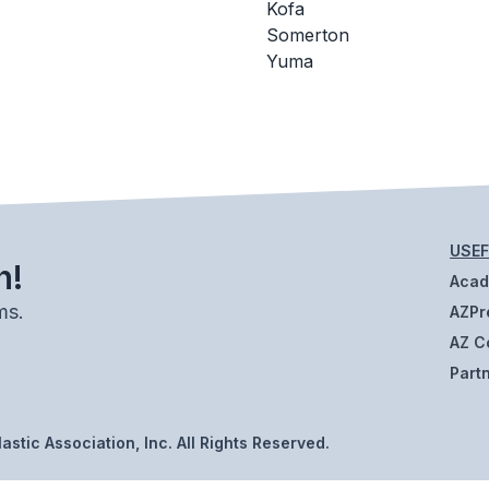
Kofa
Somerton
Yuma
USEF
h!
Aca
ms.
AZPr
AZ C
Part
stic Association, Inc. All Rights Reserved.