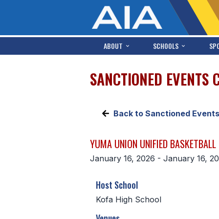
ABOUT
SCHOOLS
SP
SANCTIONED EVENTS 
Back to Sanctioned Event
YUMA UNION UNIFIED BASKETBALL
January 16, 2026 - January 16, 2
Host School
Kofa High School
Venues