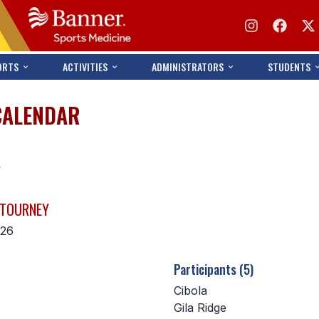
ORTS
ACTIVITIES
ADMINISTRATORS
STUDENTS
CALENDAR
s
 TOURNEY
026
Participants (5)
Cibola
Gila Ridge