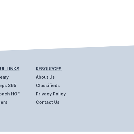
UL LINKS
RESOURCES
demy
About Us
eps 365
Classifieds
oach HOF
Privacy Policy
ners
Contact Us