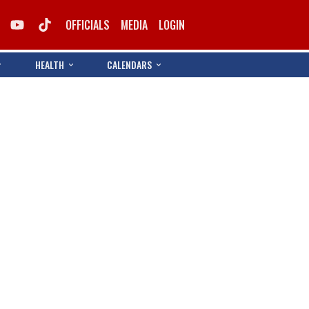
OFFICIALS
MEDIA
LOGIN
HEALTH
CALENDARS