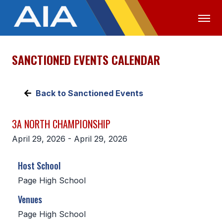
SANCTIONED EVENTS CALENDAR
OFFICIALS
MEDIA
LOGIN
ABOUT
Back to Sanctioned Events
STAFF
3A NORTH CHAMPIONSHIP
EXECUTIVE BOARD
April 29, 2026 - April 29, 2026
LEGISLATIVE COUNCIL
Host School
CONSTITUTION & BYLAWS
Page High School
AWARDS
Venues
HISTORY
Page High School