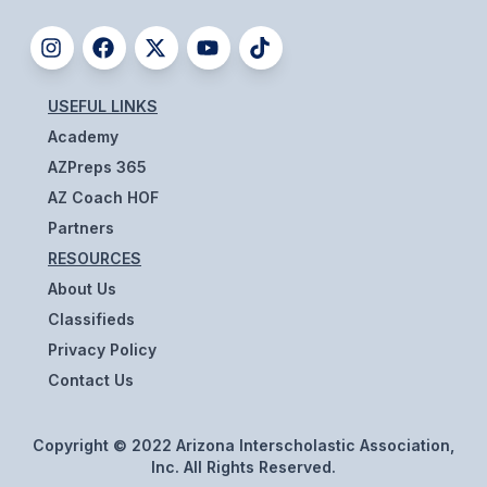
BADMINTON
SOCCER
USEFUL LINKS
CROSS COUNTRY
Academy
GOLF
AZPreps 365
AZ Coach HOF
SWIM & DIVE
Partners
RESOURCES
WINTER SPORTS
About Us
Classifieds
BASKETBALL
Privacy Policy
SOCCER
Contact Us
WRESTLING
Copyright © 2022 Arizona Interscholastic Association,
Inc. All Rights Reserved.