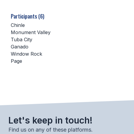
SCHOOLS
Participants (6)
MEMBER DIRECTORY
Chinle
Monument Valley
CONFERENCE ALIGNMENT
Tuba City
Ganado
CLASSIFIEDS
Window Rock
NEWSLETTER
Page
CSIET
FALL SPORTS
FOOTBALL
Let's keep in touch!
FLAG FOOTBALL
Find us on any of these platforms.
VOLLEYBALL