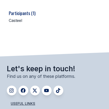
SCHOOLS
Participants (1)
MEMBER DIRECTORY
Casteel
CONFERENCE ALIGNMENT
CLASSIFIEDS
NEWSLETTER
CSIET
Let's keep in touch!
Find us on any of these platforms.
FALL SPORTS
FOOTBALL
FLAG FOOTBALL
USEFUL LINKS
VOLLEYBALL