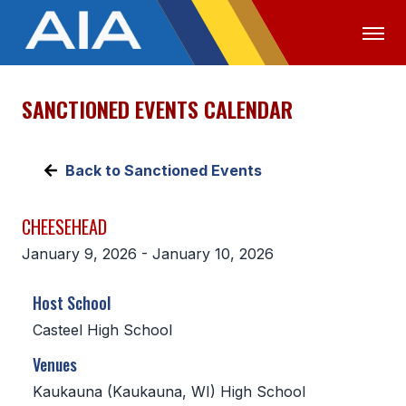
SANCTIONED EVENTS CALENDAR
OFFICIALS
MEDIA
LOGIN
ABOUT
Back to Sanctioned Events
STAFF
CHEESEHEAD
EXECUTIVE BOARD
January 9, 2026 - January 10, 2026
LEGISLATIVE COUNCIL
Host School
CONSTITUTION & BYLAWS
Casteel High School
AWARDS
Venues
HISTORY
Kaukauna (Kaukauna, WI) High School