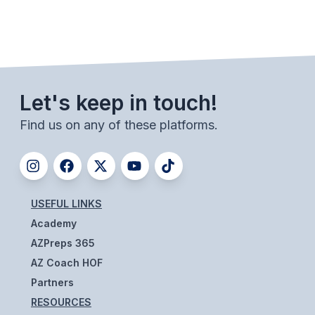
BADMINTON
SOCCER
CROSS COUNTRY
Let's keep in touch!
GOLF
Find us on any of these platforms.
SWIM & DIVE
WINTER SPORTS
USEFUL LINKS
BASKETBALL
Academy
SOCCER
AZPreps 365
AZ Coach HOF
WRESTLING
Partners
RESOURCES