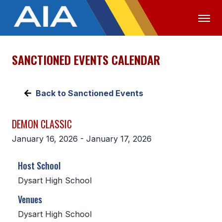
SANCTIONED EVENTS CALENDAR
OFFICIALS
MEDIA
LOGIN
ABOUT
Back to Sanctioned Events
STAFF
DEMON CLASSIC
EXECUTIVE BOARD
January 16, 2026 - January 17, 2026
LEGISLATIVE COUNCIL
Host School
CONSTITUTION & BYLAWS
Dysart High School
AWARDS
Venues
HISTORY
Dysart High School