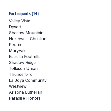
SCHOOLS
Participants (14)
MEMBER DIRECTORY
Valley Vista
Dysart
CONFERENCE ALIGNMENT
Shadow Mountain
Northwest Christian
CLASSIFIEDS
Peoria
NEWSLETTER
Maryvale
Estrella Foothills
CSIET
Shadow Ridge
Tolleson Union
Thunderbird
FALL SPORTS
La Joya Community
Westview
FOOTBALL
Arizona Lutheran
FLAG FOOTBALL
Paradise Honors
VOLLEYBALL