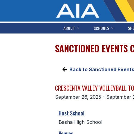
ABOUT
SCHOOLS
SP
SANCTIONED EVENTS 
Back to Sanctioned Event
CRESCENTA VALLEY VOLLEYBALL 
September 26, 2025 - September 
Host School
Basha High School
Venues