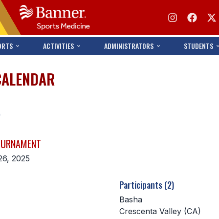
ORTS
ACTIVITIES
ADMINISTRATORS
STUDENTS
CALENDAR
s
TOURNAMENT
26, 2025
Participants (2)
Basha
Crescenta Valley (CA)