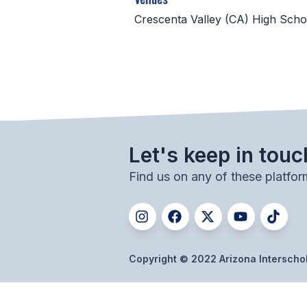
Crescenta Valley (CA) High Scho
Let's keep in touc
Find us on any of these platfor
Copyright © 2022 Arizona Interschola