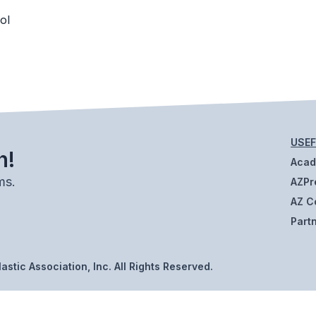
ol
USEF
h!
Aca
ms.
AZPr
AZ C
Part
stic Association, Inc. All Rights Reserved.