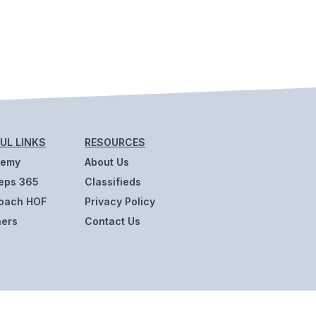
UL LINKS
RESOURCES
demy
About Us
eps 365
Classifieds
oach HOF
Privacy Policy
ners
Contact Us