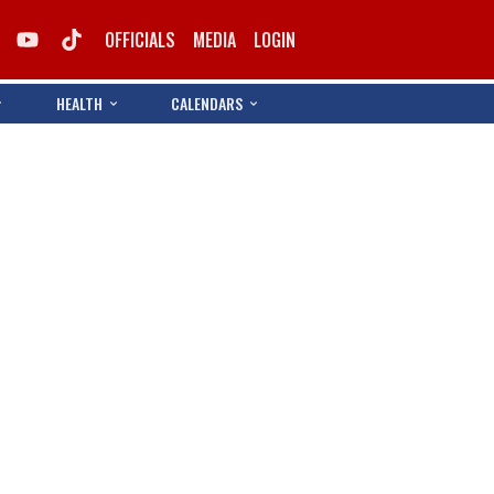
OFFICIALS
MEDIA
LOGIN
HEALTH
CALENDARS