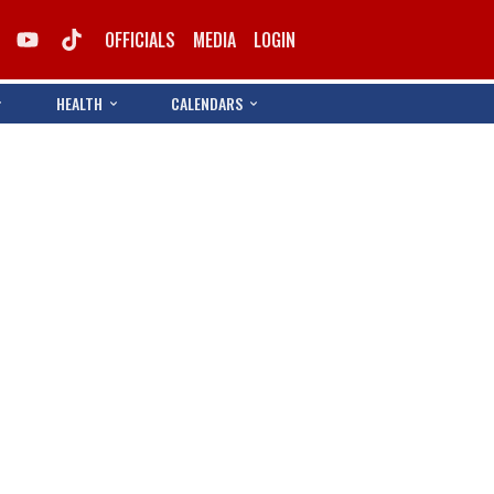
OFFICIALS
MEDIA
LOGIN
HEALTH
CALENDARS