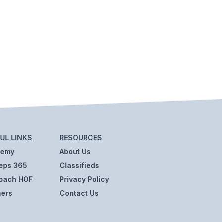
UL LINKS
RESOURCES
demy
About Us
eps 365
Classifieds
oach HOF
Privacy Policy
ners
Contact Us