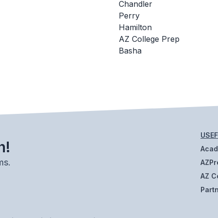
Chandler
Perry
Hamilton
AZ College Prep
Basha
USEF
h!
Aca
ms.
AZPr
AZ C
Part