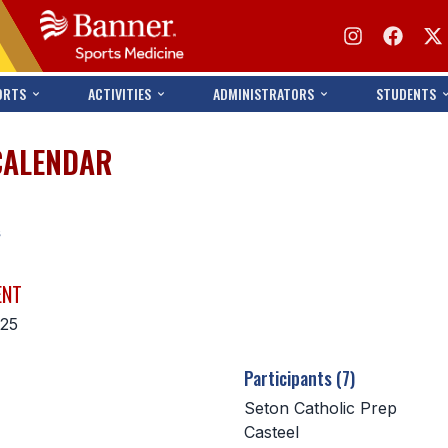
ORTS
ACTIVITIES
ADMINISTRATORS
STUDENTS
CALENDAR
s
ENT
025
Participants (7)
Seton Catholic Prep
Casteel