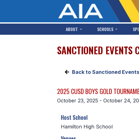
ABOUT
SCHOOLS
SP
SANCTIONED EVENTS 
Back to Sanctioned Event
2025 CUSD BOYS GOLD TOURNAM
October 23, 2025 - October 24, 2
Host School
Hamilton High School
Venues