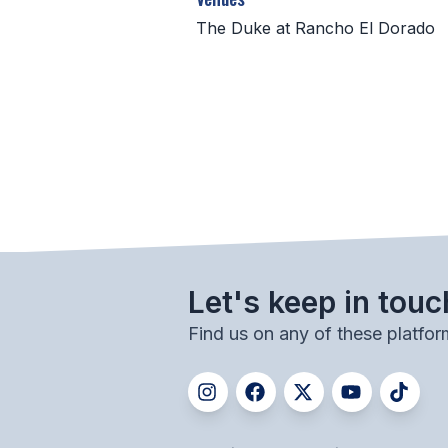
The Duke at Rancho El Dorado
Let's keep in touc
Find us on any of these platfor