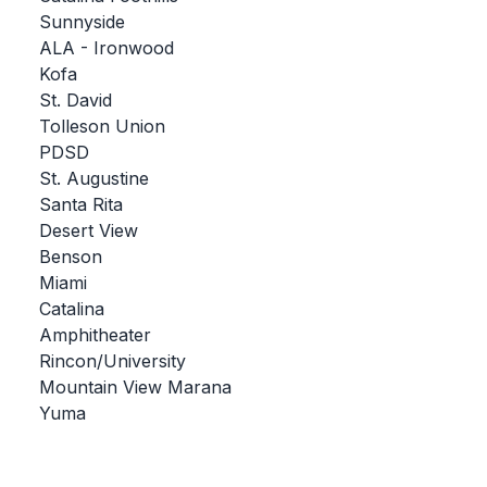
Sunnyside
BADMINTON
ALA - Ironwood
SOCCER
Kofa
St. David
CROSS COUNTRY
Tolleson Union
PDSD
GOLF
St. Augustine
SWIM & DIVE
Santa Rita
Desert View
Benson
WINTER SPORTS
Miami
Catalina
BASKETBALL
Amphitheater
Rincon/University
SOCCER
Mountain View Marana
WRESTLING
Yuma