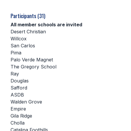
SCHOOLS
Participants (31)
MEMBER DIRECTORY
All member schools are invited
Desert Christian
CONFERENCE ALIGNMENT
Willcox
San Carlos
CLASSIFIEDS
Pima
NEWSLETTER
Palo Verde Magnet
The Gregory School
CSIET
Ray
Douglas
Safford
FALL SPORTS
ASDB
Walden Grove
FOOTBALL
Empire
FLAG FOOTBALL
Gila Ridge
Cholla
VOLLEYBALL
Catalina Foothills