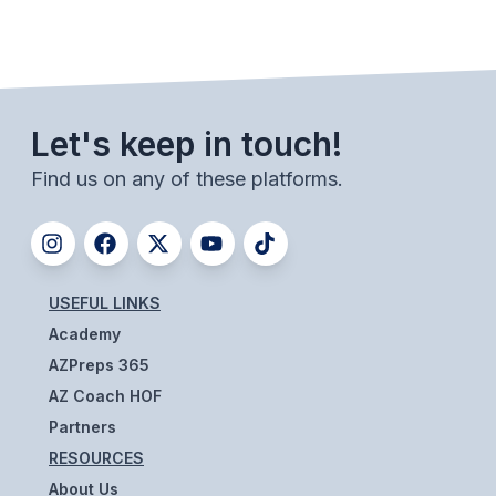
UNIFIED
UNIFIED SPORTS
SPRING SPORTS
Let's keep in touch!
BASEBALL
Find us on any of these platforms.
SOFTBALL
GOLF
TENNIS
USEFUL LINKS
Academy
TRACK & FIELD
AZPreps 365
BOYS VOLLEYBALL
AZ Coach HOF
Partners
BEACH VOLLEYBALL
RESOURCES
About Us