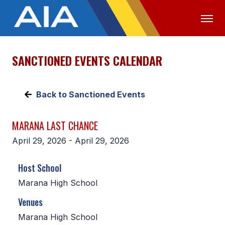
SANCTIONED EVENTS CALENDAR
OFFICIALS
MEDIA
LOGIN
ABOUT
Back to Sanctioned Events
STAFF
MARANA LAST CHANCE
EXECUTIVE BOARD
April 29, 2026 - April 29, 2026
LEGISLATIVE COUNCIL
Host School
CONSTITUTION & BYLAWS
Marana High School
AWARDS
Venues
HISTORY
Marana High School