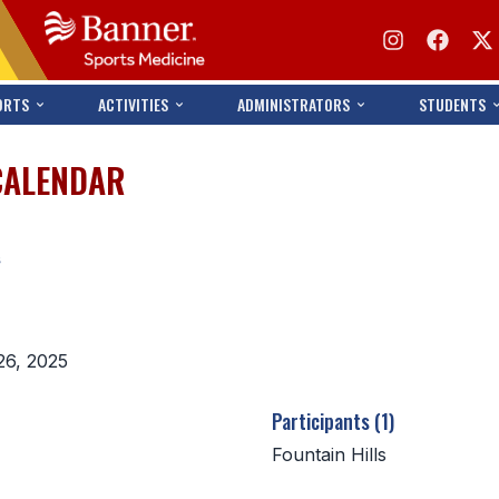
ORTS
ACTIVITIES
ADMINISTRATORS
STUDENTS
CALENDAR
s
26, 2025
Participants (1)
Fountain Hills