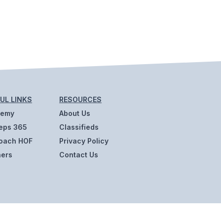
UL LINKS
RESOURCES
demy
About Us
eps 365
Classifieds
oach HOF
Privacy Policy
ners
Contact Us