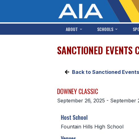
ABOUT
SCHOOLS
SP
SANCTIONED EVENTS 
Back to Sanctioned Event
DOWNEY CLASSIC
September 26, 2025 - September 
Host School
Fountain Hills High School
Venues