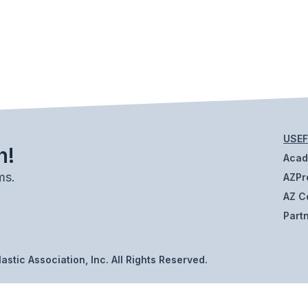
USEF
h!
Aca
ms.
AZPr
AZ C
Part
stic Association, Inc. All Rights Reserved.