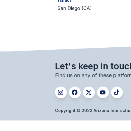
San Diego (CA)
Let's keep in touc
Find us on any of these platfor
Copyright © 2022 Arizona Interschola