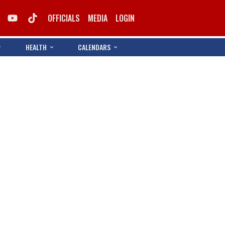
OFFICIALS
MEDIA
LOGIN
HEALTH
CALENDARS