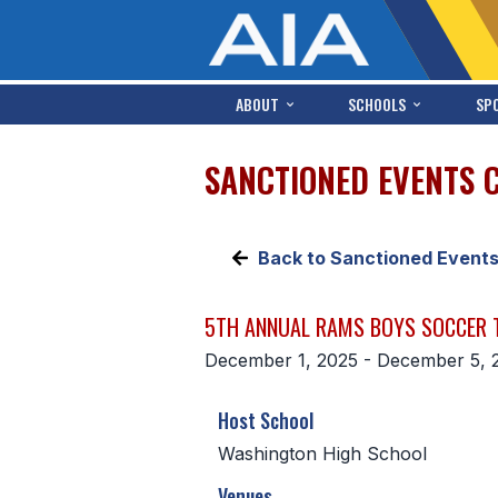
ABOUT
SCHOOLS
SP
SANCTIONED EVENTS 
Back to Sanctioned Event
5TH ANNUAL RAMS BOYS SOCCER
December 1, 2025 - December 5, 
Host School
Washington High School
Venues