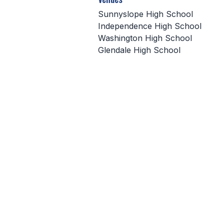
Sunnyslope High School
Independence High School
Washington High School
Glendale High School