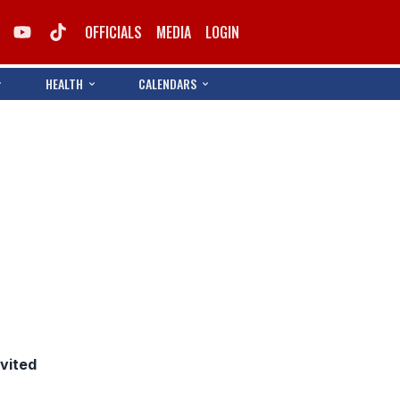
OFFICIALS
MEDIA
LOGIN
HEALTH
CALENDARS
nvited