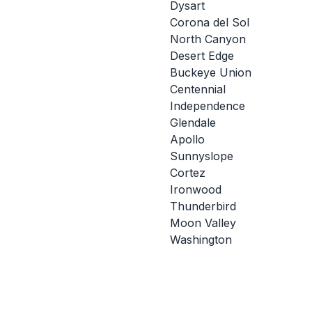
Dysart
Corona del Sol
North Canyon
Desert Edge
Buckeye Union
Centennial
Independence
Glendale
Apollo
Sunnyslope
Cortez
Ironwood
Thunderbird
Moon Valley
Washington