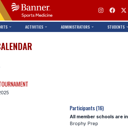
ORTS
ACTIVITIES
ADMINISTRATORS
STUDENTS
CALENDAR
s
 TOURNAMENT
2025
Participants (16)
All member schools are i
Brophy Prep