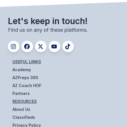
BADMINTON
Let's keep in touch!
SOCCER
Find us on any of these platforms.
CROSS COUNTRY
GOLF
SWIM & DIVE
USEFUL LINKS
Academy
WINTER SPORTS
AZPreps 365
BASKETBALL
AZ Coach HOF
Partners
SOCCER
RESOURCES
WRESTLING
About Us
Classifieds
Privacy Policy