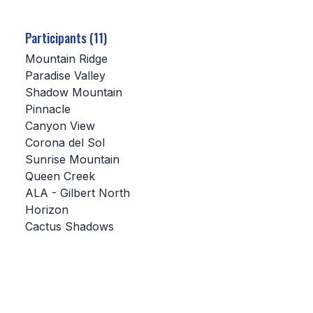
SCHOOLS
Participants (11)
MEMBER DIRECTORY
Mountain Ridge
Paradise Valley
CONFERENCE ALIGNMENT
Shadow Mountain
Pinnacle
CLASSIFIEDS
Canyon View
NEWSLETTER
Corona del Sol
Sunrise Mountain
CSIET
Queen Creek
ALA - Gilbert North
Horizon
FALL SPORTS
Cactus Shadows
FOOTBALL
FLAG FOOTBALL
VOLLEYBALL