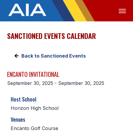
SANCTIONED EVENTS CALENDAR
OFFICIALS
MEDIA
LOGIN
ABOUT
Back to Sanctioned Events
STAFF
ENCANTO INVITATIONAL
EXECUTIVE BOARD
September 30, 2025 - September 30, 2025
LEGISLATIVE COUNCIL
Host School
CONSTITUTION & BYLAWS
Horizon High School
AWARDS
Venues
HISTORY
Encanto Golf Course