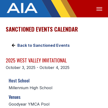
SANCTIONED EVENTS CALENDAR
OFFICIALS
MEDIA
LOGIN
ABOUT
Back to Sanctioned Events
STAFF
2025 WEST VALLEY INVITATIONAL
EXECUTIVE BOARD
October 3, 2025 - October 4, 2025
LEGISLATIVE COUNCIL
Host School
CONSTITUTION & BYLAWS
Millennium High School
AWARDS
Venues
HISTORY
Goodyear YMCA Pool