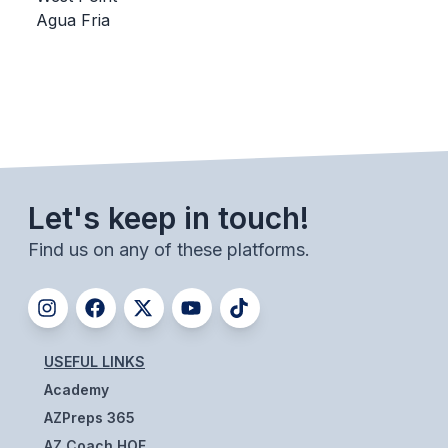
Agua Fria
BADMINTON
SOCCER
CROSS COUNTRY
GOLF
SWIM & DIVE
Let's keep in touch!
Find us on any of these platforms.
WINTER SPORTS
BASKETBALL
SOCCER
USEFUL LINKS
WRESTLING
Academy
AZPreps 365
AZ Coach HOF