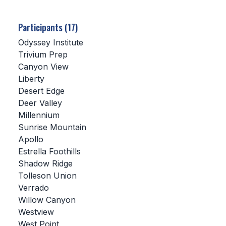
SCHOOLS
Participants (17)
MEMBER DIRECTORY
Odyssey Institute
Trivium Prep
CONFERENCE ALIGNMENT
Canyon View
Liberty
CLASSIFIEDS
Desert Edge
NEWSLETTER
Deer Valley
Millennium
CSIET
Sunrise Mountain
Apollo
Estrella Foothills
FALL SPORTS
Shadow Ridge
Tolleson Union
FOOTBALL
Verrado
FLAG FOOTBALL
Willow Canyon
Westview
VOLLEYBALL
West Point