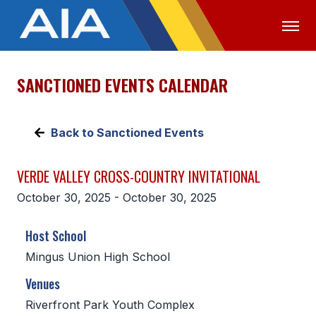
SANCTIONED EVENTS CALENDAR
OFFICIALS
MEDIA
LOGIN
ABOUT
Back to Sanctioned Events
STAFF
VERDE VALLEY CROSS-COUNTRY INVITATIONAL
EXECUTIVE BOARD
October 30, 2025 - October 30, 2025
LEGISLATIVE COUNCIL
Host School
CONSTITUTION & BYLAWS
Mingus Union High School
AWARDS
Venues
HISTORY
Riverfront Park Youth Complex