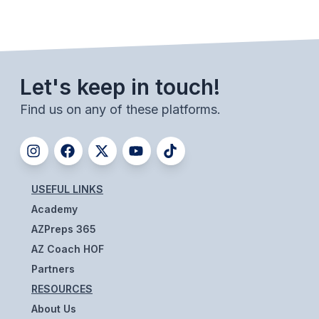
BADMINTON
SOCCER
CROSS COUNTRY
Let's keep in touch!
GOLF
Find us on any of these platforms.
SWIM & DIVE
WINTER SPORTS
USEFUL LINKS
Academy
BASKETBALL
AZPreps 365
SOCCER
AZ Coach HOF
WRESTLING
Partners
RESOURCES
About Us