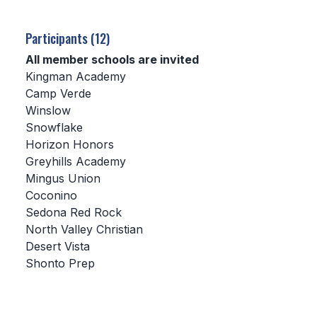
SCHOOLS
Participants (12)
MEMBER DIRECTORY
All member schools are invited
Kingman Academy
CONFERENCE ALIGNMENT
Camp Verde
Winslow
CLASSIFIEDS
Snowflake
NEWSLETTER
Horizon Honors
Greyhills Academy
CSIET
Mingus Union
Coconino
Sedona Red Rock
FALL SPORTS
North Valley Christian
Desert Vista
FOOTBALL
Shonto Prep
FLAG FOOTBALL
VOLLEYBALL