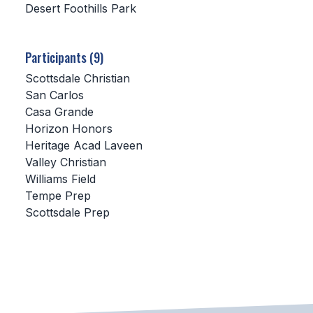
Desert Foothills Park
SCHOOLS
Participants (9)
MEMBER DIRECTORY
Scottsdale Christian
CONFERENCE ALIGNMENT
San Carlos
Casa Grande
CLASSIFIEDS
Horizon Honors
NEWSLETTER
Heritage Acad Laveen
Valley Christian
CSIET
Williams Field
Tempe Prep
Scottsdale Prep
FALL SPORTS
FOOTBALL
FLAG FOOTBALL
VOLLEYBALL