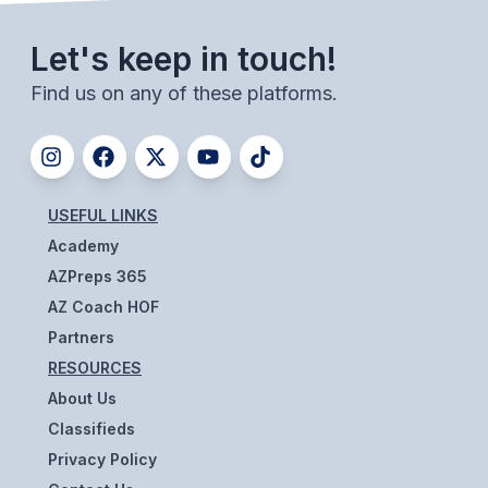
BADMINTON
Let's keep in touch!
SOCCER
Find us on any of these platforms.
CROSS COUNTRY
GOLF
SWIM & DIVE
USEFUL LINKS
Academy
AZPreps 365
WINTER SPORTS
AZ Coach HOF
BASKETBALL
Partners
SOCCER
RESOURCES
About Us
WRESTLING
Classifieds
Privacy Policy