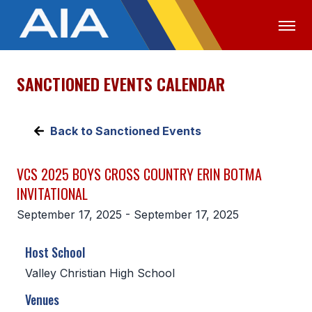
SANCTIONED EVENTS CALENDAR
OFFICIALS
MEDIA
LOGIN
ABOUT
Back to Sanctioned Events
STAFF
VCS 2025 BOYS CROSS COUNTRY ERIN BOTMA
EXECUTIVE BOARD
INVITATIONAL
LEGISLATIVE COUNCIL
September 17, 2025 - September 17, 2025
CONSTITUTION & BYLAWS
Host School
AWARDS
Valley Christian High School
HISTORY
Venues