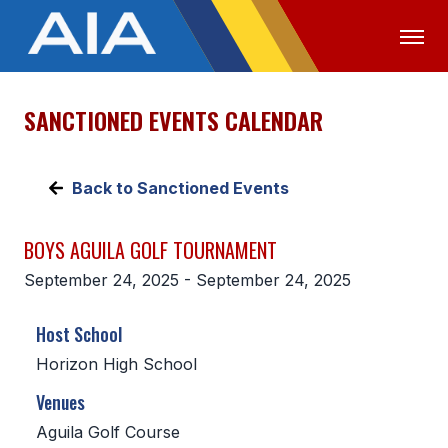
SANCTIONED EVENTS CALENDAR
OFFICIALS
MEDIA
LOGIN
ABOUT
Back to Sanctioned Events
STAFF
BOYS AGUILA GOLF TOURNAMENT
EXECUTIVE BOARD
September 24, 2025 - September 24, 2025
LEGISLATIVE COUNCIL
Host School
CONSTITUTION & BYLAWS
Horizon High School
AWARDS
Venues
HISTORY
Aguila Golf Course