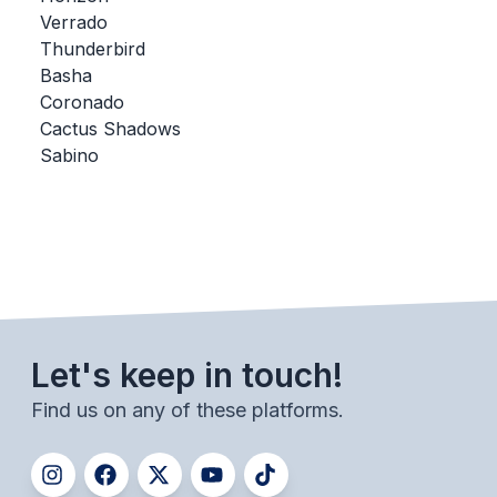
Verrado
BADMINTON
Thunderbird
SOCCER
Basha
Coronado
CROSS COUNTRY
Cactus Shadows
Sabino
GOLF
SWIM & DIVE
WINTER SPORTS
BASKETBALL
Let's keep in touch!
SOCCER
Find us on any of these platforms.
WRESTLING