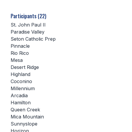
SCHOOLS
Participants (22)
MEMBER DIRECTORY
St. John Paul II
Paradise Valley
CONFERENCE ALIGNMENT
Seton Catholic Prep
Pinnacle
CLASSIFIEDS
Rio Rico
NEWSLETTER
Mesa
Desert Ridge
CSIET
Highland
Coconino
Millennium
FALL SPORTS
Arcadia
Hamilton
FOOTBALL
Queen Creek
FLAG FOOTBALL
Mica Mountain
Sunnyslope
VOLLEYBALL
Horizon