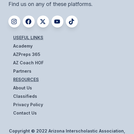
Find us on any of these platforms.
BADMINTON
SOCCER
CROSS COUNTRY
USEFUL LINKS
GOLF
Academy
AZPreps 365
SWIM & DIVE
AZ Coach HOF
Partners
WINTER SPORTS
RESOURCES
About Us
BASKETBALL
Classifieds
SOCCER
Privacy Policy
WRESTLING
Contact Us
Copyright © 2022 Arizona Interscholastic Association,