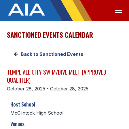
SANCTIONED EVENTS CALENDAR
OFFICIALS
MEDIA
LOGIN
ABOUT
Back to Sanctioned Events
STAFF
TEMPE ALL CITY SWIM/DIVE MEET (APPROVED
EXECUTIVE BOARD
QUALIFIER)
LEGISLATIVE COUNCIL
October 28, 2025 - October 28, 2025
CONSTITUTION & BYLAWS
Host School
AWARDS
McClintock High School
HISTORY
Venues