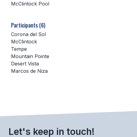
McClintock Pool
SCHOOLS
Participants (6)
MEMBER DIRECTORY
Corona del Sol
CONFERENCE ALIGNMENT
McClintock
Tempe
CLASSIFIEDS
Mountain Pointe
NEWSLETTER
Desert Vista
Marcos de Niza
CSIET
FALL SPORTS
FOOTBALL
FLAG FOOTBALL
Let's keep in touch!
VOLLEYBALL