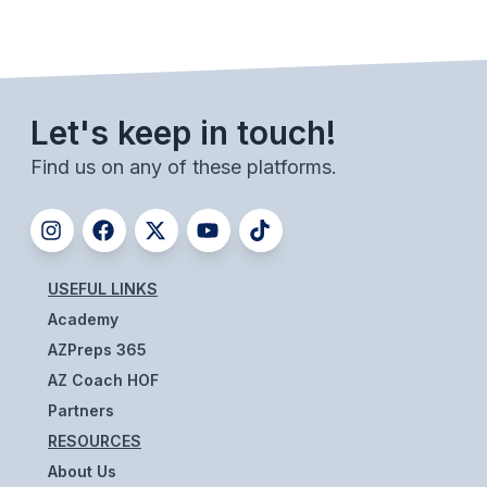
BADMINTON
SOCCER
CROSS COUNTRY
Let's keep in touch!
GOLF
Find us on any of these platforms.
SWIM & DIVE
WINTER SPORTS
USEFUL LINKS
Academy
BASKETBALL
AZPreps 365
SOCCER
AZ Coach HOF
WRESTLING
Partners
RESOURCES
About Us