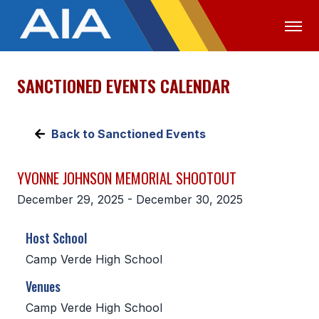
SANCTIONED EVENTS CALENDAR
OFFICIALS
MEDIA
LOGIN
ABOUT
Back to Sanctioned Events
STAFF
YVONNE JOHNSON MEMORIAL SHOOTOUT
EXECUTIVE BOARD
December 29, 2025 - December 30, 2025
LEGISLATIVE COUNCIL
Host School
CONSTITUTION & BYLAWS
Camp Verde High School
AWARDS
Venues
HISTORY
Camp Verde High School