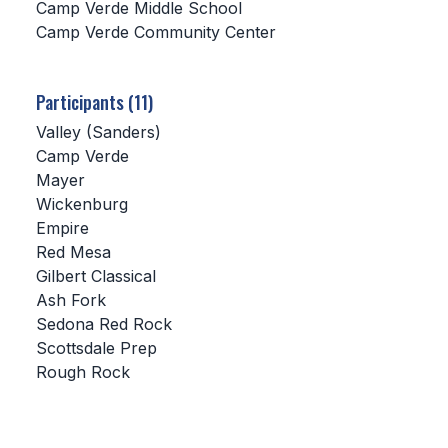
Camp Verde Middle School
Camp Verde Community Center
SCHOOLS
MEMBER DIRECTORY
Participants (11)
CONFERENCE ALIGNMENT
Valley (Sanders)
Camp Verde
CLASSIFIEDS
Mayer
NEWSLETTER
Wickenburg
Empire
CSIET
Red Mesa
Gilbert Classical
Ash Fork
FALL SPORTS
Sedona Red Rock
Scottsdale Prep
FOOTBALL
Rough Rock
FLAG FOOTBALL
VOLLEYBALL