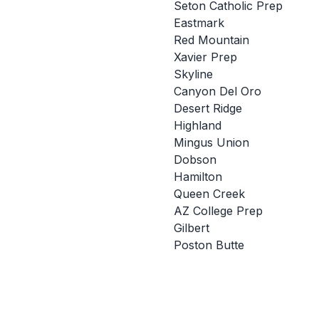
Seton Catholic Prep
Eastmark
Red Mountain
Xavier Prep
Skyline
Canyon Del Oro
Desert Ridge
Highland
Mingus Union
Dobson
Hamilton
Queen Creek
AZ College Prep
Gilbert
Poston Butte