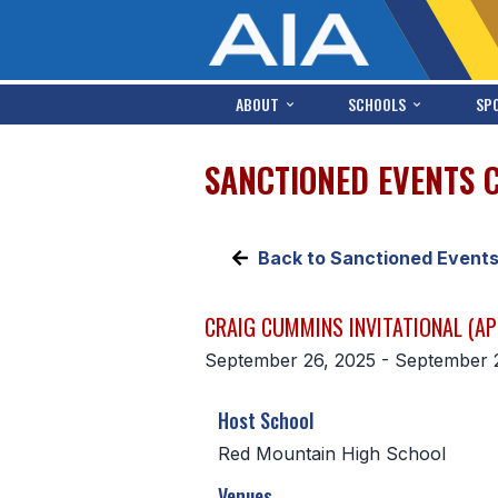
ABOUT
SCHOOLS
SP
SANCTIONED EVENTS 
Back to Sanctioned Event
CRAIG CUMMINS INVITATIONAL (AP
September 26, 2025 - September 
Host School
Red Mountain High School
Venues