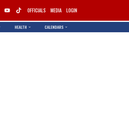
OFFICIALS
MEDIA
LOGIN
HEALTH
CALENDARS