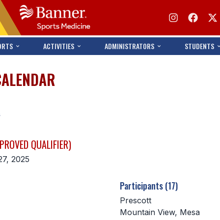
ORTS
ACTIVITIES
ADMINISTRATORS
STUDENTS
CALENDAR
s
PROVED QUALIFIER)
27, 2025
Participants (17)
Prescott
Mountain View, Mesa