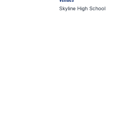
Skyline High School