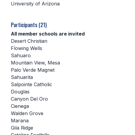
University of Arizona
SCHOOLS
Participants (21)
MEMBER DIRECTORY
All member schools are invited
CONFERENCE ALIGNMENT
Desert Christian
Flowing Wells
CLASSIFIEDS
Sahuaro
NEWSLETTER
Mountain View, Mesa
Palo Verde Magnet
CSIET
Sahuarita
Salpointe Catholic
Douglas
FALL SPORTS
Canyon Del Oro
Cienega
FOOTBALL
Walden Grove
FLAG FOOTBALL
Marana
Gila Ridge
VOLLEYBALL