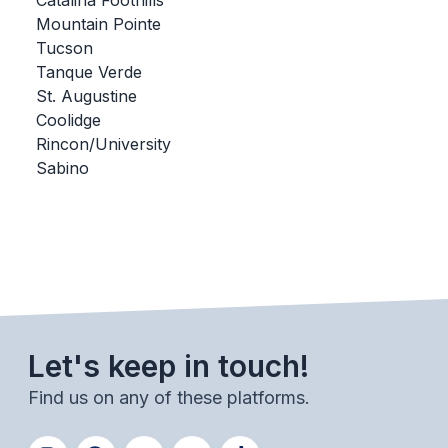
Catalina Foothills
Mountain Pointe
BADMINTON
Tucson
SOCCER
Tanque Verde
St. Augustine
CROSS COUNTRY
Coolidge
Rincon/University
GOLF
Sabino
SWIM & DIVE
WINTER SPORTS
BASKETBALL
SOCCER
Let's keep in touch!
WRESTLING
Find us on any of these platforms.