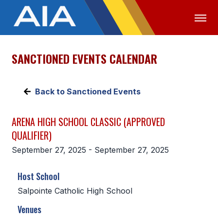
SANCTIONED EVENTS CALENDAR
OFFICIALS
MEDIA
LOGIN
ABOUT
Back to Sanctioned Events
STAFF
ARENA HIGH SCHOOL CLASSIC (APPROVED
EXECUTIVE BOARD
QUALIFIER)
LEGISLATIVE COUNCIL
September 27, 2025 - September 27, 2025
CONSTITUTION & BYLAWS
Host School
AWARDS
Salpointe Catholic High School
HISTORY
Venues