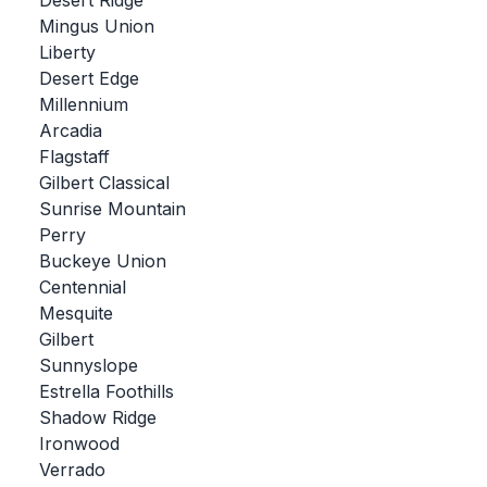
Desert Ridge
Mingus Union
BADMINTON
Liberty
SOCCER
Desert Edge
Millennium
CROSS COUNTRY
Arcadia
Flagstaff
GOLF
Gilbert Classical
SWIM & DIVE
Sunrise Mountain
Perry
Buckeye Union
WINTER SPORTS
Centennial
Mesquite
BASKETBALL
Gilbert
Sunnyslope
SOCCER
Estrella Foothills
WRESTLING
Shadow Ridge
Ironwood
Verrado