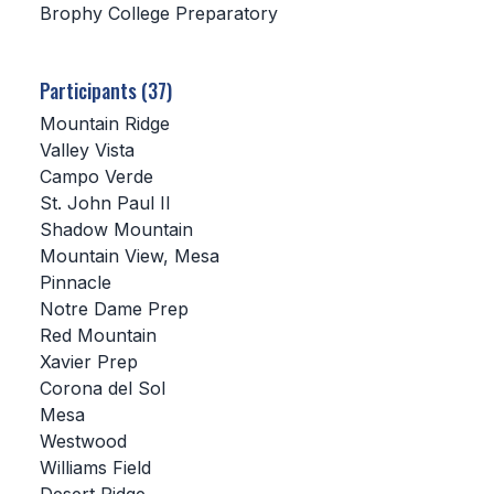
Brophy College Preparatory
SCHOOLS
Participants (37)
MEMBER DIRECTORY
Mountain Ridge
CONFERENCE ALIGNMENT
Valley Vista
Campo Verde
CLASSIFIEDS
St. John Paul II
NEWSLETTER
Shadow Mountain
Mountain View, Mesa
CSIET
Pinnacle
Notre Dame Prep
Red Mountain
FALL SPORTS
Xavier Prep
Corona del Sol
FOOTBALL
Mesa
FLAG FOOTBALL
Westwood
Williams Field
VOLLEYBALL