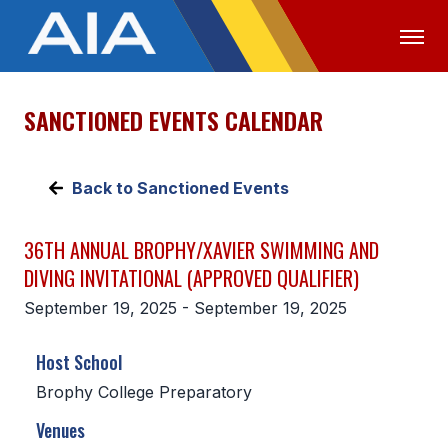
SANCTIONED EVENTS CALENDAR
OFFICIALS
MEDIA
LOGIN
ABOUT
Back to Sanctioned Events
STAFF
36TH ANNUAL BROPHY/XAVIER SWIMMING AND
EXECUTIVE BOARD
DIVING INVITATIONAL (APPROVED QUALIFIER)
LEGISLATIVE COUNCIL
September 19, 2025 - September 19, 2025
CONSTITUTION & BYLAWS
Host School
AWARDS
Brophy College Preparatory
HISTORY
Venues