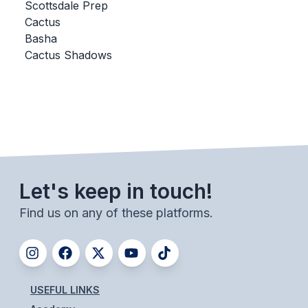
UNIFIED
Scottsdale Prep
Cactus
UNIFIED SPORTS
Basha
Cactus Shadows
SPRING SPORTS
BASEBALL
SOFTBALL
GOLF
Let's keep in touch!
TENNIS
Find us on any of these platforms.
TRACK & FIELD
BOYS VOLLEYBALL
BEACH VOLLEYBALL
USEFUL LINKS