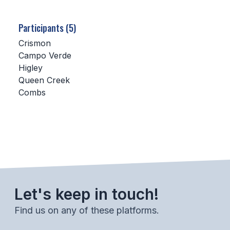
SCHOOLS
Participants (5)
MEMBER DIRECTORY
Crismon
Campo Verde
CONFERENCE ALIGNMENT
Higley
Queen Creek
CLASSIFIEDS
Combs
NEWSLETTER
CSIET
FALL SPORTS
FOOTBALL
Let's keep in touch!
FLAG FOOTBALL
Find us on any of these platforms.
VOLLEYBALL