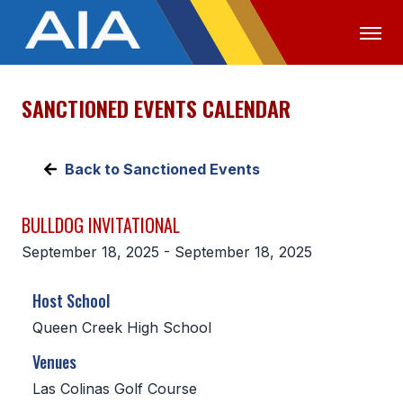
SANCTIONED EVENTS CALENDAR
OFFICIALS
MEDIA
LOGIN
ABOUT
Back to Sanctioned Events
STAFF
BULLDOG INVITATIONAL
EXECUTIVE BOARD
September 18, 2025 - September 18, 2025
LEGISLATIVE COUNCIL
Host School
CONSTITUTION & BYLAWS
Queen Creek High School
AWARDS
Venues
HISTORY
Las Colinas Golf Course