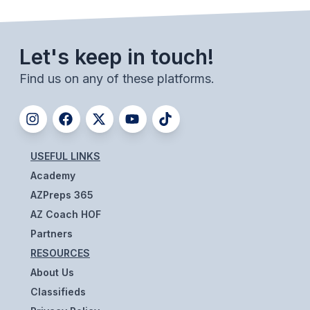
UNIFIED
UNIFIED SPORTS
Let's keep in touch!
Find us on any of these platforms.
SPRING SPORTS
BASEBALL
SOFTBALL
USEFUL LINKS
GOLF
Academy
TENNIS
AZPreps 365
AZ Coach HOF
TRACK & FIELD
Partners
BOYS VOLLEYBALL
RESOURCES
BEACH VOLLEYBALL
About Us
Classifieds