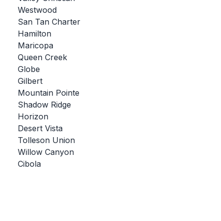
Westwood
BADMINTON
San Tan Charter
SOCCER
Hamilton
Maricopa
CROSS COUNTRY
Queen Creek
Globe
GOLF
Gilbert
SWIM & DIVE
Mountain Pointe
Shadow Ridge
Horizon
WINTER SPORTS
Desert Vista
Tolleson Union
BASKETBALL
Willow Canyon
Cibola
SOCCER
WRESTLING