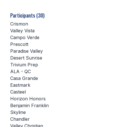
SCHOOLS
Participants (30)
MEMBER DIRECTORY
Crismon
Valley Vista
CONFERENCE ALIGNMENT
Campo Verde
Prescott
CLASSIFIEDS
Paradise Valley
NEWSLETTER
Desert Sunrise
Trivium Prep
CSIET
ALA - QC
Casa Grande
Eastmark
FALL SPORTS
Casteel
Horizon Honors
FOOTBALL
Benjamin Franklin
FLAG FOOTBALL
Skyline
Chandler
VOLLEYBALL
Valley Christian