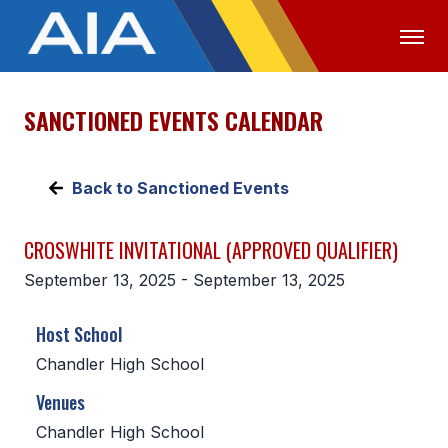
SANCTIONED EVENTS CALENDAR
OFFICIALS
MEDIA
LOGIN
ABOUT
Back to Sanctioned Events
STAFF
CROSWHITE INVITATIONAL (APPROVED QUALIFIER)
EXECUTIVE BOARD
September 13, 2025 - September 13, 2025
LEGISLATIVE COUNCIL
Host School
CONSTITUTION & BYLAWS
Chandler High School
AWARDS
Venues
HISTORY
Chandler High School