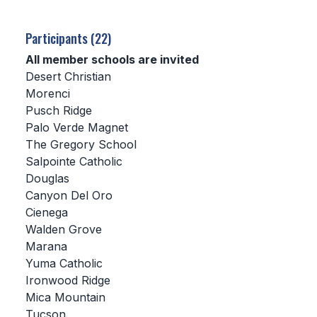
SCHOOLS
Participants (22)
MEMBER DIRECTORY
All member schools are invited
Desert Christian
CONFERENCE ALIGNMENT
Morenci
Pusch Ridge
CLASSIFIEDS
Palo Verde Magnet
NEWSLETTER
The Gregory School
Salpointe Catholic
CSIET
Douglas
Canyon Del Oro
Cienega
FALL SPORTS
Walden Grove
Marana
FOOTBALL
Yuma Catholic
FLAG FOOTBALL
Ironwood Ridge
Mica Mountain
VOLLEYBALL
Tucson