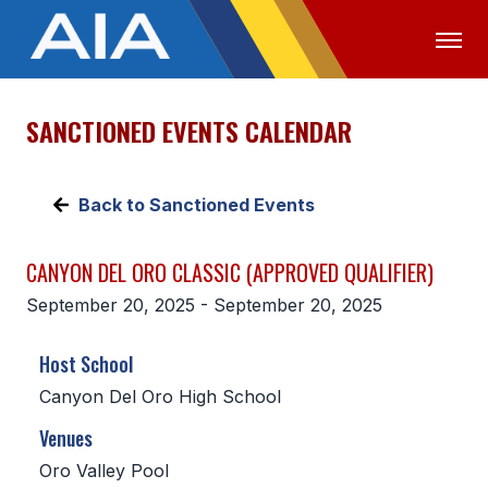
SANCTIONED EVENTS CALENDAR
OFFICIALS
MEDIA
LOGIN
ABOUT
Back to Sanctioned Events
STAFF
CANYON DEL ORO CLASSIC (APPROVED QUALIFIER)
EXECUTIVE BOARD
September 20, 2025 - September 20, 2025
LEGISLATIVE COUNCIL
Host School
CONSTITUTION & BYLAWS
Canyon Del Oro High School
AWARDS
Venues
HISTORY
Oro Valley Pool