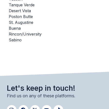
Tanque Verde
BADMINTON
Desert Vista
SOCCER
Poston Butte
St. Augustine
CROSS COUNTRY
Buena
Rincon/University
GOLF
Sabino
SWIM & DIVE
WINTER SPORTS
BASKETBALL
SOCCER
Let's keep in touch!
WRESTLING
Find us on any of these platforms.