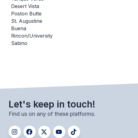
Desert Vista
BADMINTON
Poston Butte
SOCCER
St. Augustine
Buena
CROSS COUNTRY
Rincon/University
Sabino
GOLF
SWIM & DIVE
WINTER SPORTS
BASKETBALL
Let's keep in touch!
SOCCER
Find us on any of these platforms.
WRESTLING