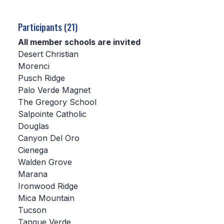
SCHOOLS
Participants (21)
MEMBER DIRECTORY
All member schools are invited
Desert Christian
CONFERENCE ALIGNMENT
Morenci
Pusch Ridge
CLASSIFIEDS
Palo Verde Magnet
NEWSLETTER
The Gregory School
Salpointe Catholic
CSIET
Douglas
Canyon Del Oro
Cienega
FALL SPORTS
Walden Grove
Marana
FOOTBALL
Ironwood Ridge
FLAG FOOTBALL
Mica Mountain
Tucson
VOLLEYBALL
Tanque Verde