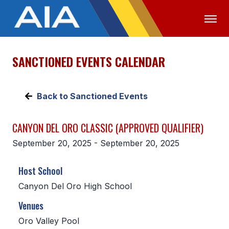
SANCTIONED EVENTS CALENDAR
OFFICIALS
MEDIA
LOGIN
ABOUT
Back to Sanctioned Events
STAFF
CANYON DEL ORO CLASSIC (APPROVED QUALIFIER)
EXECUTIVE BOARD
September 20, 2025 - September 20, 2025
LEGISLATIVE COUNCIL
Host School
CONSTITUTION & BYLAWS
Canyon Del Oro High School
AWARDS
Venues
HISTORY
Oro Valley Pool