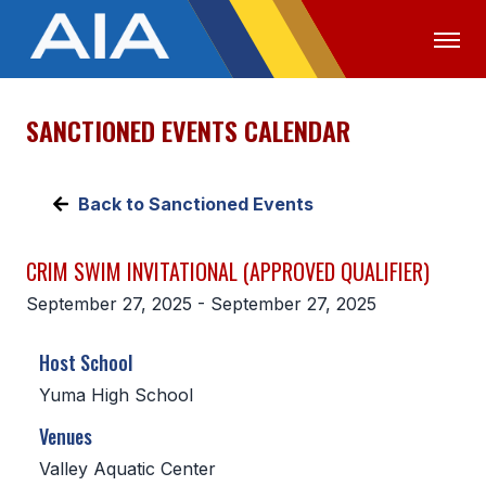
SANCTIONED EVENTS CALENDAR
OFFICIALS
MEDIA
LOGIN
ABOUT
Back to Sanctioned Events
STAFF
CRIM SWIM INVITATIONAL (APPROVED QUALIFIER)
EXECUTIVE BOARD
September 27, 2025 - September 27, 2025
LEGISLATIVE COUNCIL
Host School
CONSTITUTION & BYLAWS
Yuma High School
AWARDS
Venues
HISTORY
Valley Aquatic Center