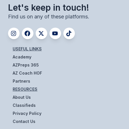
Let's keep in touch!
BADMINTON
Find us on any of these platforms.
SOCCER
CROSS COUNTRY
GOLF
USEFUL LINKS
SWIM & DIVE
Academy
AZPreps 365
AZ Coach HOF
WINTER SPORTS
Partners
BASKETBALL
RESOURCES
SOCCER
About Us
Classifieds
WRESTLING
Privacy Policy
Contact Us