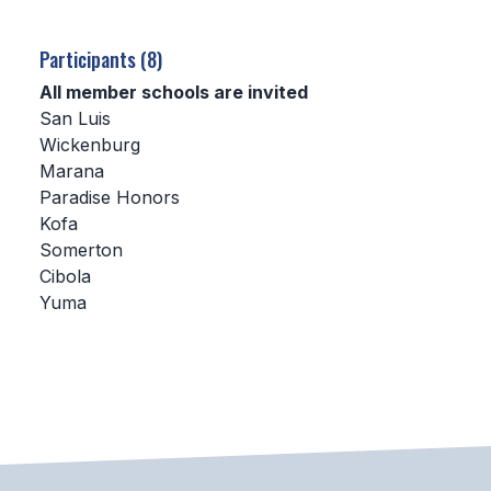
SCHOOLS
Participants (8)
MEMBER DIRECTORY
All member schools are invited
San Luis
CONFERENCE ALIGNMENT
Wickenburg
Marana
CLASSIFIEDS
Paradise Honors
NEWSLETTER
Kofa
Somerton
CSIET
Cibola
Yuma
FALL SPORTS
FOOTBALL
FLAG FOOTBALL
VOLLEYBALL