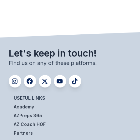
BADMINTON
SOCCER
CROSS COUNTRY
GOLF
Let's keep in touch!
SWIM & DIVE
Find us on any of these platforms.
WINTER SPORTS
BASKETBALL
USEFUL LINKS
SOCCER
Academy
AZPreps 365
WRESTLING
AZ Coach HOF
Partners