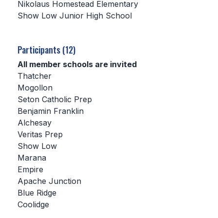
Nikolaus Homestead Elementary
Show Low Junior High School
SCHOOLS
MEMBER DIRECTORY
Participants (12)
CONFERENCE ALIGNMENT
All member schools are invited
Thatcher
CLASSIFIEDS
Mogollon
NEWSLETTER
Seton Catholic Prep
Benjamin Franklin
CSIET
Alchesay
Veritas Prep
Show Low
FALL SPORTS
Marana
Empire
FOOTBALL
Apache Junction
FLAG FOOTBALL
Blue Ridge
Coolidge
VOLLEYBALL