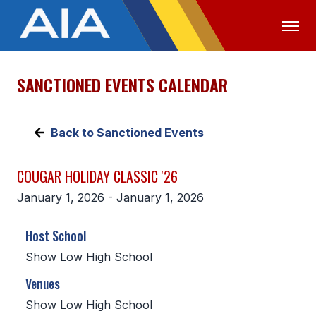
SANCTIONED EVENTS CALENDAR
OFFICIALS
MEDIA
LOGIN
ABOUT
Back to Sanctioned Events
STAFF
COUGAR HOLIDAY CLASSIC '26
EXECUTIVE BOARD
January 1, 2026 - January 1, 2026
LEGISLATIVE COUNCIL
Host School
CONSTITUTION & BYLAWS
Show Low High School
AWARDS
Venues
HISTORY
Show Low High School