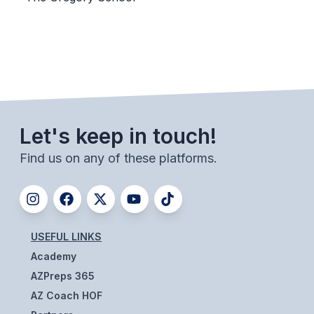
BADMINTON
SOCCER
CROSS COUNTRY
GOLF
Let's keep in touch!
SWIM & DIVE
Find us on any of these platforms.
WINTER SPORTS
BASKETBALL
SOCCER
USEFUL LINKS
Academy
WRESTLING
AZPreps 365
AZ Coach HOF