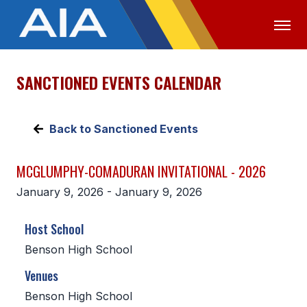
SANCTIONED EVENTS CALENDAR
OFFICIALS
MEDIA
LOGIN
ABOUT
Back to Sanctioned Events
STAFF
MCGLUMPHY-COMADURAN INVITATIONAL - 2026
EXECUTIVE BOARD
January 9, 2026 - January 9, 2026
LEGISLATIVE COUNCIL
Host School
CONSTITUTION & BYLAWS
Benson High School
AWARDS
Venues
HISTORY
Benson High School