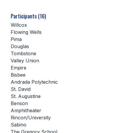
SCHOOLS
Participants (16)
MEMBER DIRECTORY
Willcox
Flowing Wells
CONFERENCE ALIGNMENT
Pima
Douglas
CLASSIFIEDS
Tombstone
NEWSLETTER
Valley Union
Empire
CSIET
Bisbee
Andrada Polytechnic
St. David
FALL SPORTS
St. Augustine
Benson
FOOTBALL
Amphitheater
FLAG FOOTBALL
Rincon/University
Sabino
VOLLEYBALL
The Gregory School